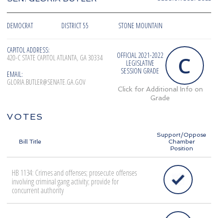
DEMOCRAT
DISTRICT 55
STONE MOUNTAIN
CAPITOL ADDRESS:
OFFICIAL 2021-2022
C
420-C STATE CAPITOL ATLANTA, GA 30334
LEGISLATIVE
SESSION GRADE
EMAIL:
GLORIA.BUTLER@SENATE.GA.GOV
Click for Additional Info on
Grade
VOTES
Support/Oppose
Bill Title
Chamber
Position
HB 1134: Crimes and offenses; prosecute offenses
involving criminal gang activity; provide for
concurrent authority