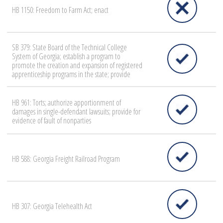
HB 1150: Freedom to Farm Act; enact
SB 379: State Board of the Technical College
System of Georgia; establish a program to
promote the creation and expansion of registered
apprenticeship programs in the state; provide
HB 961: Torts; authorize apportionment of
damages in single-defendant lawsuits; provide for
evidence of fault of nonparties
HB 588: Georgia Freight Railroad Program
HB 307: Georgia Telehealth Act