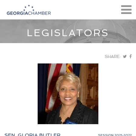
LEGISLATORS
SHARE:
SEN. GLORIA BUTLER
SESSION 2021-2022