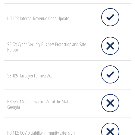
HB 265: Internal Revenue Code Update
SB 52: Cyber Security Business Protection and Safe
Harbor
SB 185: Taxpayer Fairness Act
HB 539: Medical Practice Act of the State of
Georgia
HB 112: COVID Liability Immunity Extension