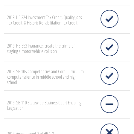
2019: HB 224 Investment Tax Credit, Quality Jobs
Tax Credit, & Historic Rehabilitation Tax Credit
2019: HB 353 Insurance; create the crime of
staging a motor vehicle collision
2019: SB 108 Competencies and Core Curriculum;
computer science in middle school and high
school
2019: SB 110 Statewide Business Court Enabling
Legislation
2019: Amendment 3 of HB 171