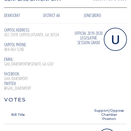
DEMOCRAT
DISTRICT 44
JONESBORO
CAPITOL ADDRESS:
OFFICIAL 2019-2020
U
432 STATE CAPITOL;ATLANTA, GA 30334
LEGISLATIVE
SESSION GRADE
CAPITOL PHONE:
404-463-5260
EMAIL:
GAIL.DAVENPORT@SENATE.GA.GOV
FACEBOOK:
GAIL DAVENPORT
TWITTER:
@GAIL_DAVENPORT
VOTES
Support/Oppose
Bill Title
Chamber
Position