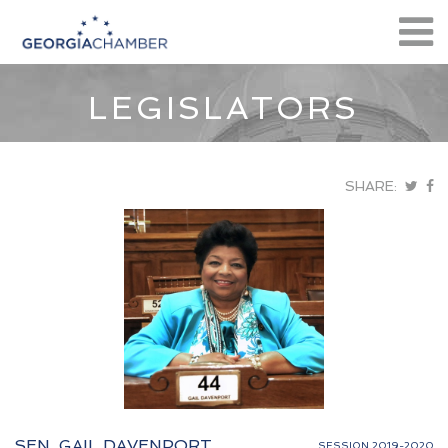
LEGISLATORS
SHARE:
SEN. GAIL DAVENPORT
SESSION 2019-2020