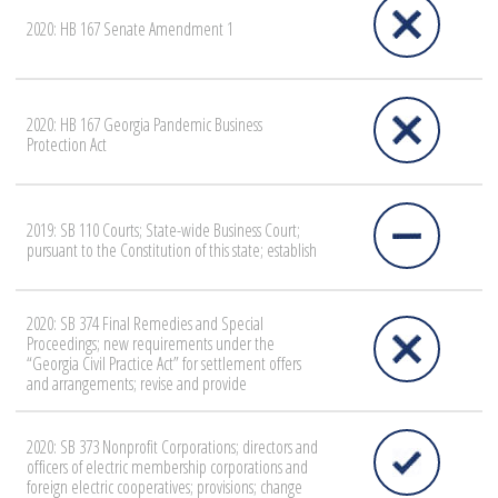
2020: HB 167 Senate Amendment 1
2020: HB 167 Georgia Pandemic Business
Protection Act
2019: SB 110 Courts; State-wide Business Court;
pursuant to the Constitution of this state; establish
2020: SB 374 Final Remedies and Special
Proceedings; new requirements under the
“Georgia Civil Practice Act” for settlement offers
and arrangements; revise and provide
2020: SB 373 Nonprofit Corporations; directors and
officers of electric membership corporations and
foreign electric cooperatives; provisions; change