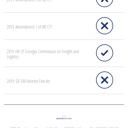
2019: Amendment 1 of HB 171
2019: HR 37 Georgia Commission on Freight and
Logistics
2019: SB 106 Patients First Act