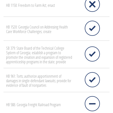
HB 1150: Freedom to Farm Act; enact
HB 1520: Georgia Council on Addressing Health
Care Workforce Challenges; create
SB 379: State Board of the Technical College
System of Georgia; establish a program to
promote the creation and expansion of registered
apprenticeship programs in the state; provide
HB 961: Torts; authorize apportionment of
damages in single-defendant lawsuits; provide for
evidence of fault of nonparties
HB 588: Georgia Freight Railroad Program