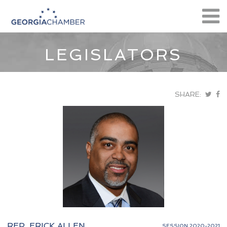
LEGISLATORS
SHARE:
REP. ERICK ALLEN
SESSION 2020-2021