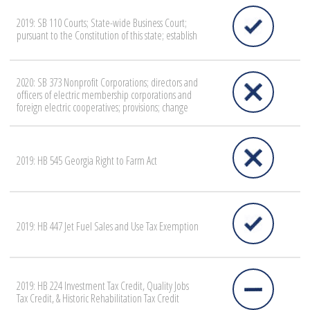
2019: SB 110 Courts; State-wide Business Court;
pursuant to the Constitution of this state; establish
2020: SB 373 Nonprofit Corporations; directors and
officers of electric membership corporations and
foreign electric cooperatives; provisions; change
2019: HB 545 Georgia Right to Farm Act
2019: HB 447 Jet Fuel Sales and Use Tax Exemption
2019: HB 224 Investment Tax Credit, Quality Jobs
Tax Credit, & Historic Rehabilitation Tax Credit