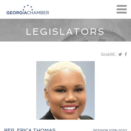
LEGISLATORS
SHARE:
REP. ERICA THOMAS
SESSION 2019-2020