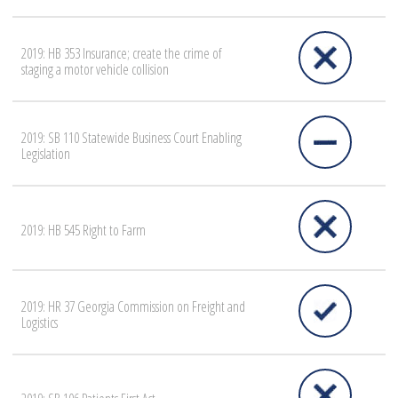
2019: HB 353 Insurance; create the crime of
staging a motor vehicle collision
2019: SB 110 Statewide Business Court Enabling
Legislation
2019: HB 545 Right to Farm
2019: HR 37 Georgia Commission on Freight and
Logistics