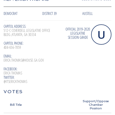
DEMOCRAT
DISTRICT 39
AUSTELL
CAPITOL ADDRESS:
OFFICIAL 2019-2020
U
512-C COVERDELL LEGISLATIVE OFFICE
LEGISLATIVE
BLDG.;ATLANTA, GA 30334
SESSION GRADE
CAPITOL PHONE:
404-656-7859
EMAIL:
ERICA.THOMAS@HOUSE.GA.GOV
FACEBOOK:
ERICA THOMAS
TWITTER:
@ITSERICATHOMAS
VOTES
Support/Oppose
Bill Title
Chamber
Position