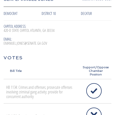
DEMOCRAT
DISTRICT 10
DECATUR
CAPITOL ADDRESS:
420-D STATE CAPITOL ATLANTA, GA 30334
EMAIL:
EMANUEL.JONES@SENATE.GA.GOV
VOTES
Support/Oppose
Bill Title
Chamber
Position
HB 1134: Crimes and offenses; prosecute offenses
involving criminal gang activity; provide for
concurrent authority