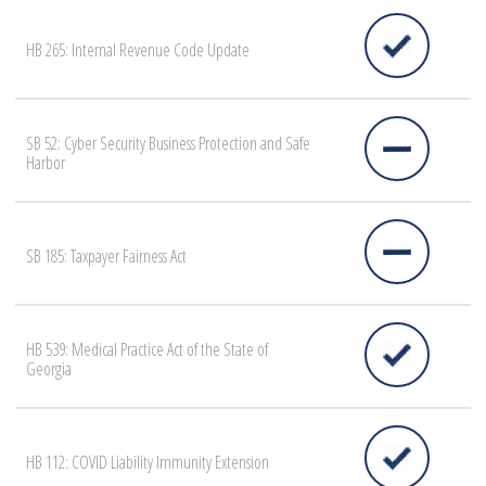
HB 265: Internal Revenue Code Update
SB 52: Cyber Security Business Protection and Safe
Harbor
SB 185: Taxpayer Fairness Act
HB 539: Medical Practice Act of the State of
Georgia
HB 112: COVID Liability Immunity Extension