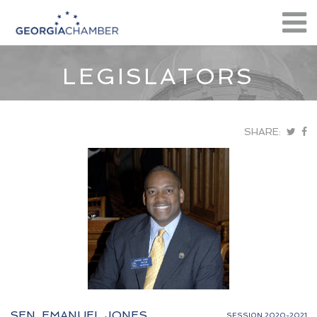
LEGISLATORS
SHARE:
SEN. EMANUEL JONES
SESSION 2020-2021