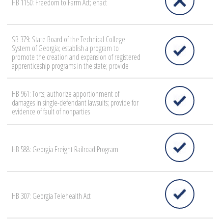
HB 1150: Freedom to Farm Act; enact
SB 379: State Board of the Technical College
System of Georgia; establish a program to
promote the creation and expansion of registered
apprenticeship programs in the state; provide
HB 961: Torts; authorize apportionment of
damages in single-defendant lawsuits; provide for
evidence of fault of nonparties
HB 588: Georgia Freight Railroad Program
HB 307: Georgia Telehealth Act