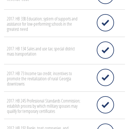
2017: HB 338 Education; system of supports and
assistance for low-performing schools in the
greatest need
2017: HB 134 Sales and use tax; special district
mass transportation
2017: HB 73 Income tax credit; incentives to
promote the revitalization of rural Georgia
downtowns
2017: HB 245 Professional Standards Commission;
establish process by which military spouses may
qualify for temporary certificates
2017: HB 192 Banks, trust companies, and