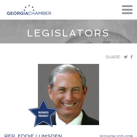
LEGISLATORS
SHARE:
REP. EDDIE LUMSDEN
SESSION 2017-2018