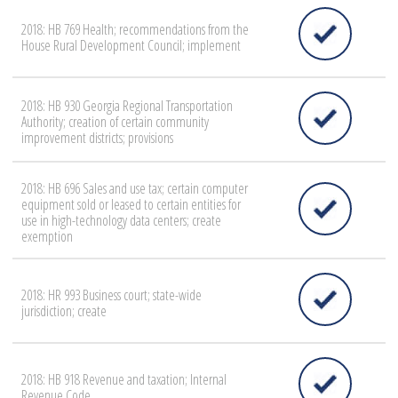
2018: HB 769 Health; recommendations from the
House Rural Development Council; implement
2018: HB 930 Georgia Regional Transportation
Authority; creation of certain community
improvement districts; provisions
2018: HB 696 Sales and use tax; certain computer
equipment sold or leased to certain entities for
use in high-technology data centers; create
exemption
2018: HR 993 Business court; state-wide
jurisdiction; create
2018: HB 918 Revenue and taxation; Internal
Revenue Code