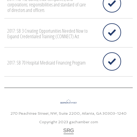
corporations; responsibilities and standard of care
of directors and officers
2017: SB 3 Creating Opportunities Needed Now to
Expand Credentialed Training (CONNECT) Act
2017: SB 70 Hospital Medicaid Financing Program
270 Peachtree Street, NW, Suite 2200, Atlanta, GA 30303-1240
Copyright 2023
gachamber.com