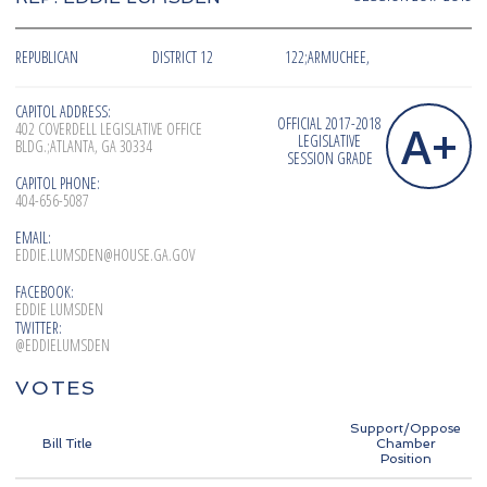
REPUBLICAN
DISTRICT 12
122;ARMUCHEE,
CAPITOL ADDRESS:
OFFICIAL 2017-2018
A+
402 COVERDELL LEGISLATIVE OFFICE
LEGISLATIVE
BLDG.;ATLANTA, GA 30334
SESSION GRADE
CAPITOL PHONE:
404-656-5087
EMAIL:
EDDIE.LUMSDEN@HOUSE.GA.GOV
FACEBOOK:
EDDIE LUMSDEN
TWITTER:
@EDDIELUMSDEN
VOTES
Support/Oppose
Bill Title
Chamber
Position