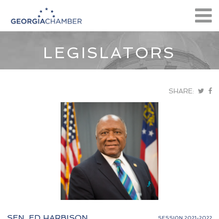
LEGISLATORS
SHARE:
SEN. ED HARBISON
SESSION 2021-2022