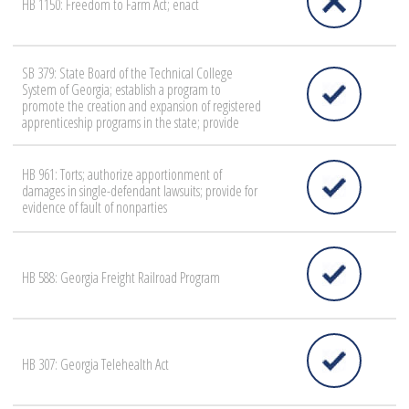
HB 1150: Freedom to Farm Act; enact
SB 379: State Board of the Technical College
System of Georgia; establish a program to
promote the creation and expansion of registered
apprenticeship programs in the state; provide
HB 961: Torts; authorize apportionment of
damages in single-defendant lawsuits; provide for
evidence of fault of nonparties
HB 588: Georgia Freight Railroad Program
HB 307: Georgia Telehealth Act