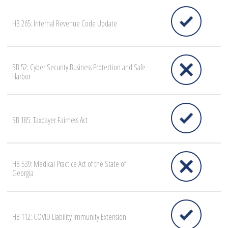
HB 265: Internal Revenue Code Update
SB 52: Cyber Security Business Protection and Safe
Harbor
SB 185: Taxpayer Fairness Act
HB 539: Medical Practice Act of the State of
Georgia
HB 112: COVID Liability Immunity Extension