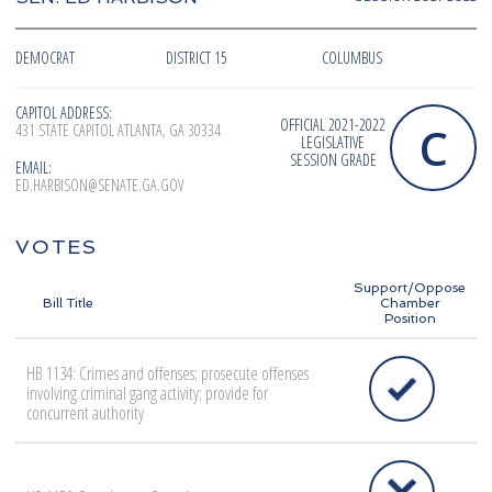
DEMOCRAT
DISTRICT 15
COLUMBUS
CAPITOL ADDRESS:
OFFICIAL 2021-2022
C
431 STATE CAPITOL ATLANTA, GA 30334
LEGISLATIVE
SESSION GRADE
EMAIL:
ED.HARBISON@SENATE.GA.GOV
VOTES
Support/Oppose
Bill Title
Chamber
Position
HB 1134: Crimes and offenses; prosecute offenses
involving criminal gang activity; provide for
concurrent authority