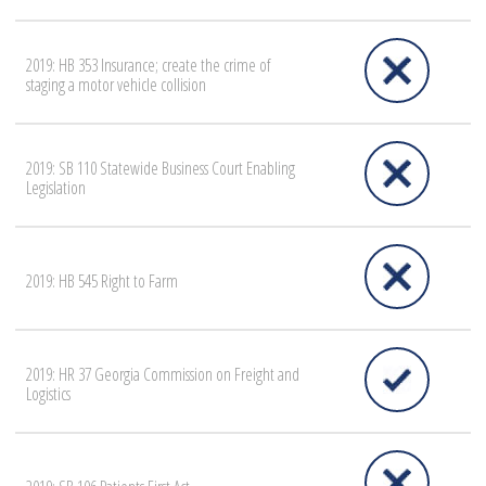
2019: HB 353 Insurance; create the crime of
staging a motor vehicle collision
2019: SB 110 Statewide Business Court Enabling
Legislation
2019: HB 545 Right to Farm
2019: HR 37 Georgia Commission on Freight and
Logistics