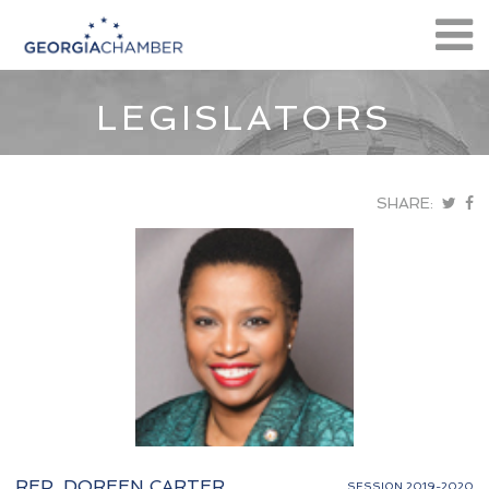
LEGISLATORS
SHARE:
REP. DOREEN CARTER
SESSION 2019-2020