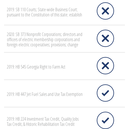
2019: SB 110 Courts; State-wide Business Court;
pursuant to the Constitution of this state; establish
2020: SB 373 Nonprofit Corporations; directors and
officers of electric membership corporations and
foreign electric cooperatives; provisions; change
2019: HB 545 Georgia Right to Farm Act
2019: HB 447 Jet Fuel Sales and Use Tax Exemption
2019: HB 224 Investment Tax Credit, Quality Jobs
Tax Credit, & Historic Rehabilitation Tax Credit