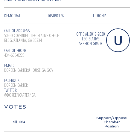
DEMOCRAT
DISTRICT 92
LITHONIA
CAPITOL ADDRESS:
OFFICIAL 2019-2020
U
509-D COVERDELL LEGISLATIVE OFFICE
LEGISLATIVE
BLDG.;ATLANTA, GA 30334
SESSION GRADE
CAPITOL PHONE:
404-656-0220
EMAIL:
DOREEN.CARTER@HOUSE.GA.GOV
FACEBOOK:
DOREEN CARTER
TWITTER:
@DOREENCARTER4GA
VOTES
Support/Oppose
Bill Title
Chamber
Position