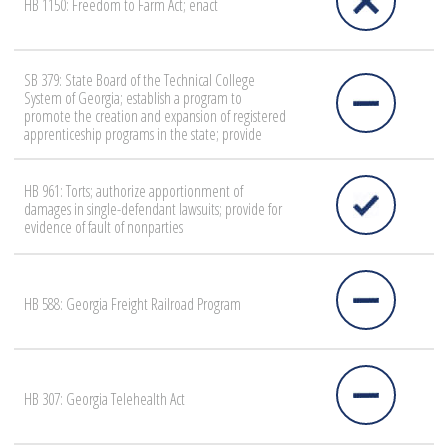
HB 1150: Freedom to Farm Act; enact
SB 379: State Board of the Technical College
System of Georgia; establish a program to
promote the creation and expansion of registered
apprenticeship programs in the state; provide
HB 961: Torts; authorize apportionment of
damages in single-defendant lawsuits; provide for
evidence of fault of nonparties
HB 588: Georgia Freight Railroad Program
HB 307: Georgia Telehealth Act