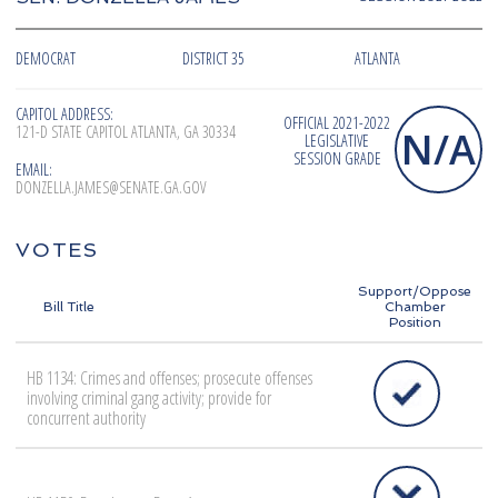
DEMOCRAT
DISTRICT 35
ATLANTA
CAPITOL ADDRESS:
OFFICIAL 2021-2022
121-D STATE CAPITOL ATLANTA, GA 30334
N/A
LEGISLATIVE
SESSION GRADE
EMAIL:
DONZELLA.JAMES@SENATE.GA.GOV
VOTES
Support/Oppose
Bill Title
Chamber
Position
HB 1134: Crimes and offenses; prosecute offenses
involving criminal gang activity; provide for
concurrent authority