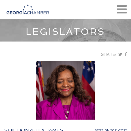
LEGISLATORS
SHARE:
SEN. DONZELLA JAMES
SESSION 2021-2022