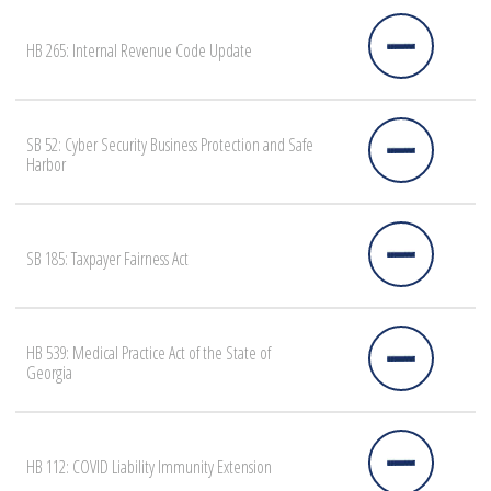
HB 265: Internal Revenue Code Update
SB 52: Cyber Security Business Protection and Safe
Harbor
SB 185: Taxpayer Fairness Act
HB 539: Medical Practice Act of the State of
Georgia
HB 112: COVID Liability Immunity Extension