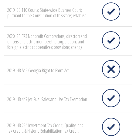
2019: SB 110 Courts; State-wide Business Court;
pursuant to the Constitution of this state; establish
2020: SB 373 Nonprofit Corporations; directors and
officers of electric membership corporations and
foreign electric cooperatives; provisions; change
2019: HB 545 Georgia Right to Farm Act
2019: HB 447 Jet Fuel Sales and Use Tax Exemption
2019: HB 224 Investment Tax Credit, Quality Jobs
Tax Credit, & Historic Rehabilitation Tax Credit