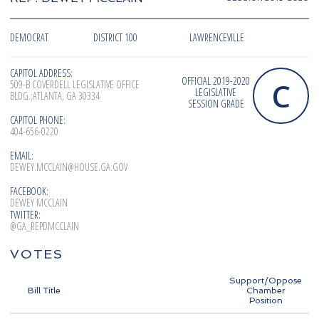
DEMOCRAT
DISTRICT 100
LAWRENCEVILLE
CAPITOL ADDRESS:
OFFICIAL 2019-2020
C
509-B COVERDELL LEGISLATIVE OFFICE
LEGISLATIVE
BLDG.;ATLANTA, GA 30334
SESSION GRADE
CAPITOL PHONE:
404-656-0220
EMAIL:
DEWEY.MCCLAIN@HOUSE.GA.GOV
FACEBOOK:
DEWEY MCCLAIN
TWITTER:
@GA_REPDMCCLAIN
VOTES
Support/Oppose
Bill Title
Chamber
Position