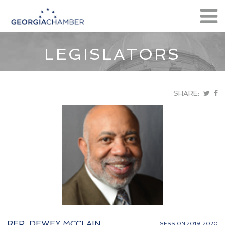
LEGISLATORS
SHARE:
REP. DEWEY MCCLAIN
SESSION 2019-2020