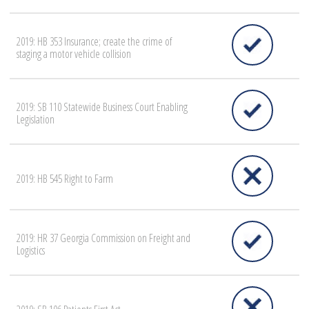
2019: HB 353 Insurance; create the crime of
staging a motor vehicle collision
2019: SB 110 Statewide Business Court Enabling
Legislation
2019: HB 545 Right to Farm
2019: HR 37 Georgia Commission on Freight and
Logistics