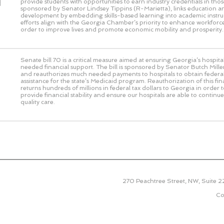
d
provide students with opportunities to earn industry credentials in those 
sponsored by Senator Lindsey Tippins (R-Marietta), links education 
development by embedding skills-based learning into academic instru
efforts align with the Georgia Chamber’s priority to enhance workforce
order to improve lives and promote economic mobility and prosperity.
Senate bill 70 is a critical measure aimed at ensuring Georgia’s hospit
needed financial support. The bill is sponsored by Senator Butch Miller
and reauthorizes much needed payments to hospitals to obtain federal
assistance for the state’s Medicaid program. Reauthorization of this f
returns hundreds of millions in federal tax dollars to Georgia in order 
provide financial stability and ensure our hospitals are able to continu
quality care.
270 Peachtree Street, NW, Suite 
Co