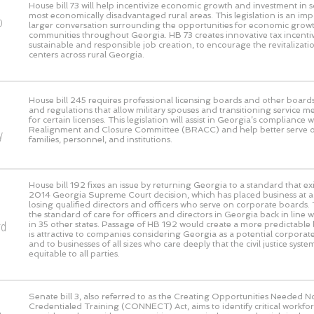
House bill 73 will help incentivize economic growth and investment in 
most economically disadvantaged rural areas. This legislation is an imp
o
larger conversation surrounding the opportunities for economic growth
communities throughout Georgia. HB 73 creates innovative tax incentive
sustainable and responsible job creation, to encourage the revitaliza
centers across rural Georgia.
House bill 245 requires professional licensing boards and other boards
and regulations that allow military spouses and transitioning service m
for certain licenses. This legislation will assist in Georgia’s compliance 
Realignment and Closure Committee (BRACC) and help better serve our
y
families, personnel, and institutions.
House bill 192 fixes an issue by returning Georgia to a standard that exi
2014 Georgia Supreme Court decision, which has placed business at a g
losing qualified directors and officers who serve on corporate boards. 
the standard of care for officers and directors in Georgia back in line 
rd
in 35 other states. Passage of HB 192 would create a more predictable l
is attractive to companies considering Georgia as a potential corpora
and to businesses of all sizes who care deeply that the civil justice syst
equitable to all parties.
Senate bill 3, also referred to as the Creating Opportunities Needed 
Credentialed Training (CONNECT) Act, aims to identify critical workf