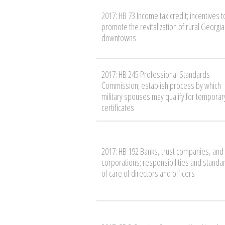
2017: HB 73 Income tax credit; incentives t
promote the revitalization of rural Georgia
downtowns
2017: HB 245 Professional Standards
Commission; establish process by which
military spouses may qualify for temporar
certificates
2017: HB 192 Banks, trust companies, and
corporations; responsibilities and standa
of care of directors and officers