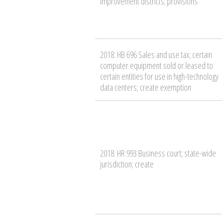
improvement districts; provisions
2018: HB 696 Sales and use tax; certain
computer equipment sold or leased to
certain entities for use in high-technology
data centers; create exemption
2018: HR 993 Business court; state-wide
jurisdiction; create