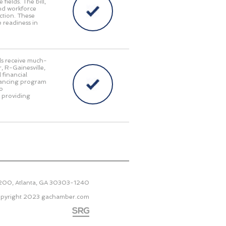
fields. The bill,
and workforce
ction. These
 readiness in
als receive much-
, R-Gainesville,
 financial
inancing program
to
e providing
2200, Atlanta, GA 30303-1240
pyright 2023
gachamber.com