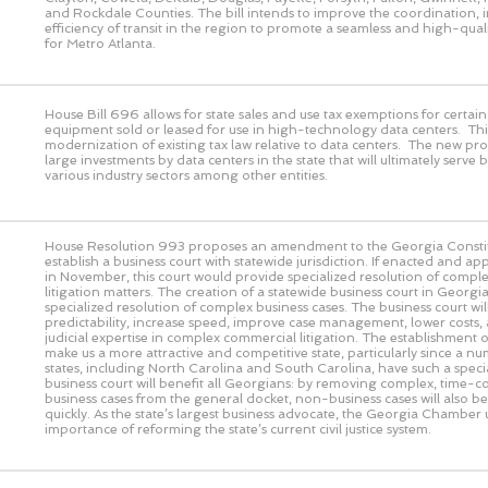
and Rockdale Counties. The bill intends to improve the coordination, 
efficiency of transit in the region to promote a seamless and high-quali
for Metro Atlanta.
House Bill 696 allows for state sales and use tax exemptions for certa
equipment sold or leased for use in high-technology data centers. This
modernization of existing tax law relative to data centers. The new pro
large investments by data centers in the state that will ultimately serve 
various industry sectors among other entities.
House Resolution 993 proposes an amendment to the Georgia Constit
establish a business court with statewide jurisdiction. If enacted and a
in November, this court would provide specialized resolution of comple
litigation matters. The creation of a statewide business court in Geor
specialized resolution of complex business cases. The business court wi
predictability, increase speed, improve case management, lower costs,
judicial expertise in complex commercial litigation. The establishment of
make us a more attractive and competitive state, particularly since a n
states, including North Carolina and South Carolina, have such a speci
business court will benefit all Georgians: by removing complex, time-
business cases from the general docket, non-business cases will also b
quickly. As the state’s largest business advocate, the Georgia Chamber
importance of reforming the state’s current civil justice system.