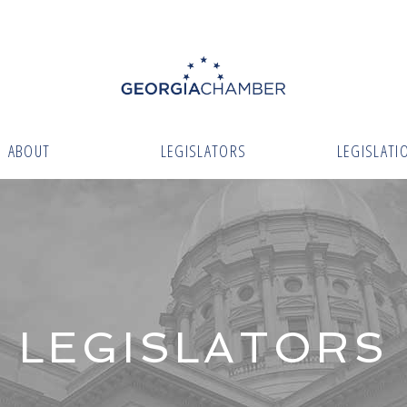
ABOUT
LEGISLATORS
LEGISLATI
LEGISLATORS