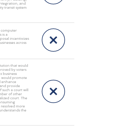
integration, and
ty transit system
in computer
 is a
posal incentivizes
businesses across
ution that would
pproved by voters
x business
gia would promote
ll enhance
 and provide
 such a court will
umber of other
alized court. The
consuming
e resolved more
 understands the