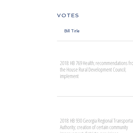
VOTES
Bill Title
2018: HB 769 Health; recommendations f
the House Rural Development Council;
implement
2018: HB 930 Georgia Regional Transporta
Authority; creation of certain community