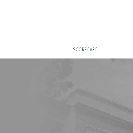
SCORECARD