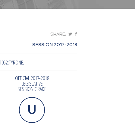
SHARE:
SESSION 2017-2018
1052;TYRONE,
OFFICIAL 2017-2018
LEGISLATIVE
SESSION GRADE
U