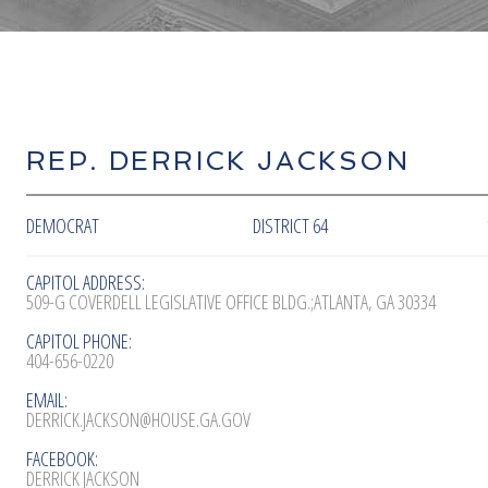
REP. DERRICK JACKSON
DEMOCRAT
DISTRICT 64
CAPITOL ADDRESS:
509-G COVERDELL LEGISLATIVE OFFICE BLDG.;ATLANTA, GA 30334
CAPITOL PHONE:
404-656-0220
EMAIL:
DERRICK.JACKSON@HOUSE.GA.GOV
FACEBOOK:
DERRICK JACKSON