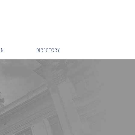
ON
DIRECTORY