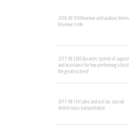
2018: HB 918 Revenue and taxation; Intern
Revenue Code
2017: HB 338 Education; system of suppor
and assistance for low-performing schools
the greatest need
2017: HB 134 Sales and use tax; special
district mass transportation