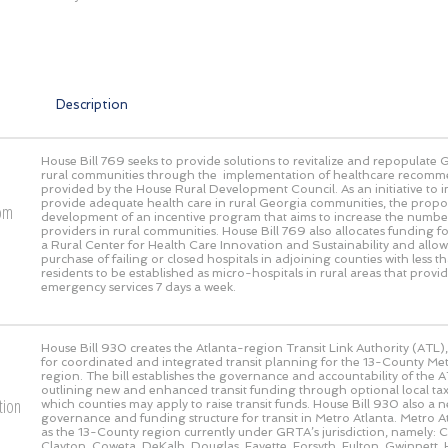
Description
House Bill 769 seeks to provide solutions to revitalize and repopulate 
rural communities through the implementation of healthcare recomm
provided by the House Rural Development Council. As an initiative to
provide adequate health care in rural Georgia communities, the propos
rom
development of an incentive program that aims to increase the numbe
providers in rural communities. House Bill 769 also allocates funding fo
a Rural Center for Health Care Innovation and Sustainability and allow
purchase of failing or closed hospitals in adjoining counties with less
residents to be established as micro-hospitals in rural areas that prov
emergency services 7 days a week.
House Bill 930 creates the Atlanta-region Transit Link Authority (ATL),
for coordinated and integrated transit planning for the 13-County Met
region. The bill establishes the governance and accountability of the AT
outlining new and enhanced transit funding through optional local 
tion
which counties may apply to raise transit funds. House Bill 930 also a 
governance and funding structure for transit in Metro Atlanta. Metro At
as the 13-County region currently under GRTA’s jurisdiction, namely:
Clayton, Coweta, DeKalb, Douglas, Fayette, Forsyth, Fulton, Gwinnett, 