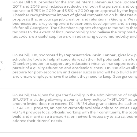
House Bill 918 provides for the annual Internal Revenue Code update f
2017 and 2018 and includes a reduction of both the personal and co
tax rate to 5.75% in 2019 and 5.5% in 2020 upon approval by the legis
Chamber recognizes the impact of global competition on businesses a
al
proposals that encourage job creation and retention in Georgia. We r
businesses are a key component to economic development and an impr
life for all Georgians. The Chamber supports changes to tax policy th
tax rates to the extent of fiscal responsibility and believe the proposed
tax code are a useful step forward in advancing economic mobility and
House bill 338, sponsored by Representative Kevin Tanner, gives low 
schools the tools to help all students reach their full potential. It is a 
ts
Chamber position to support any education initiative that supports stud
 in
pursuit of a quality education and academic success. HB 338 allows all 
prepare for post-secondary and career success and will help build a s
and ensure employers have the talent they need to keep Georgia compe
House bill 134 allows for greater flexibility in the administration of sing
SPLOST, including allowing a county to levy multiple T-SPLOST as lon
amount levied does not exceed 1%. HB 134 also grants cities the authori
T-SPLOST projects, an option currently available only to counties. Leg
HB 134 provides local officials, working with their constituents, the tool
build and maintain a transportation network necessary to attract busi
address their citizens’ needs.