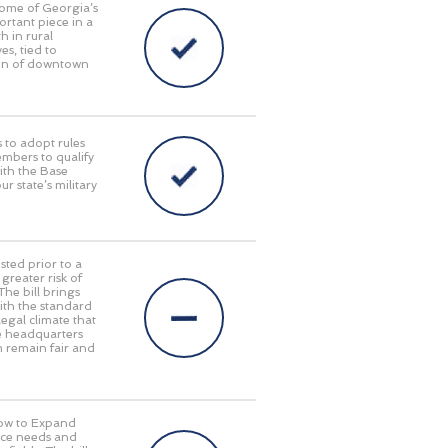
some of Georgia’s
ortant piece in a
 in rural
s, tied to
tion of downtown
 to adopt rules
embers to qualify
with the Base
 state’s military
sted prior to a
reater risk of
The bill brings
with the standard
egal climate that
te headquarters
em remain fair and
Now to Expand
orce needs and