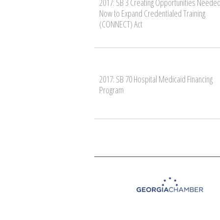
2017: SB 3 Creating Opportunities Neede
Now to Expand Credentialed Training
(CONNECT) Act
2017: SB 70 Hospital Medicaid Financing
Program