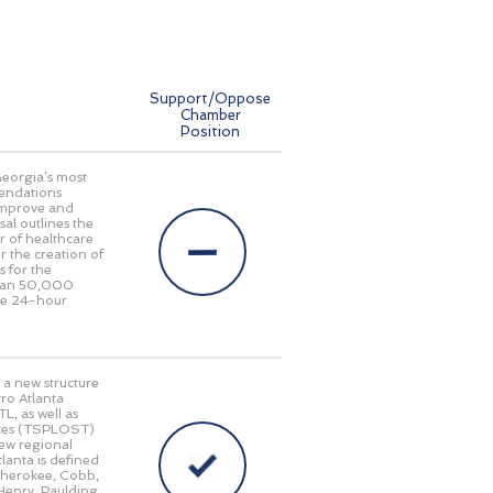
Support/Oppose
Chamber
Position
Georgia’s most
endations
 improve and
al outlines the
r of healthcare
r the creation of
s for the
 than 50,000
ide 24-hour
 a new structure
ro Atlanta
L, as well as
taxes (TSPLOST)
new regional
lanta is defined
 Cherokee, Cobb,
Henry, Paulding,