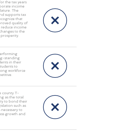
or the tax years
rporate income
lature. The
nd supports tax
ecognize that
oved quality of
at reduce income
 changes to the
 prosperity.
performing
long-standing
ents in their
students to
trong workforce
titive.
le county T-
g as the total
ty to bond their
islation such as
s necessary to
ness growth and