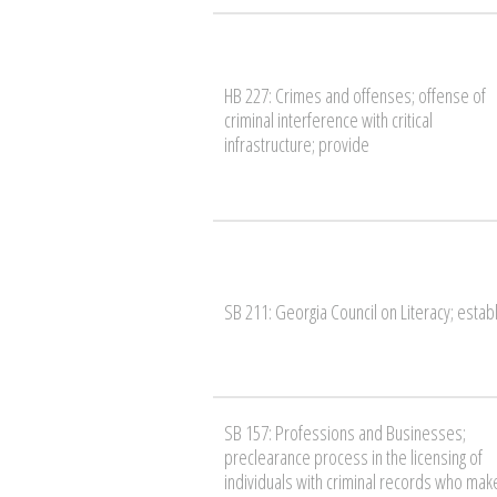
HB 227: Crimes and offenses; offense of
criminal interference with critical
infrastructure; provide
SB 211: Georgia Council on Literacy; estab
SB 157: Professions and Businesses;
preclearance process in the licensing of
individuals with criminal records who mak