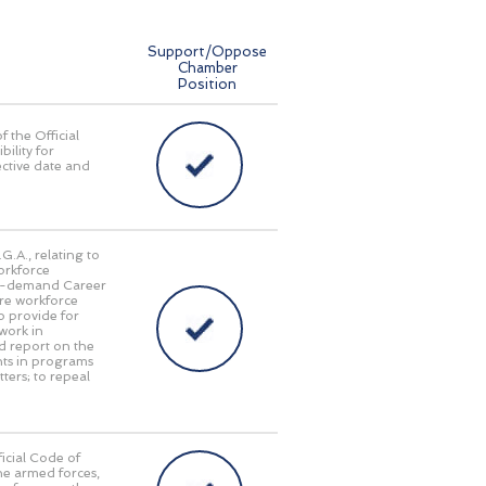
Support/Oppose
Chamber
Position
f the Official
bility for
ective date and
G.A., relating to
orkforce
gh-demand Career
ture workforce
o provide for
work in
d report on the
nts in programs
ters; to repeal
icial Code of
he armed forces,