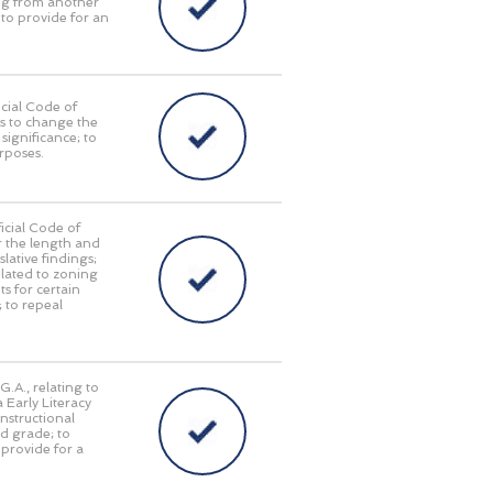
ing from another
 to provide for an
cial Code of
as to change the
significance; to
urposes.
icial Code of
r the length and
lative findings;
elated to zoning
s for certain
; to repeal
.A., relating to
 Early Literacy
nstructional
rd grade; to
o provide for a