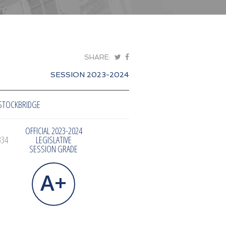
SHARE:
SESSION 2023-2024
STOCKBRIDGE
OFFICIAL 2023-2024
334
LEGISLATIVE
SESSION GRADE
A+