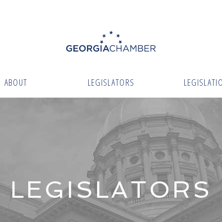
ABOUT
LEGISLATORS
LEGISLATI
LEGISLATORS