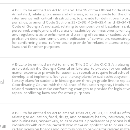
A BILL to be entitled an Act to amend Title 16 of the Official Code of 
Annotated, relating to crimes and offenses, so as to provide for the off
interference with critical infrastructure; to provide for definitions; to pr
penalties; to amend Code Sections 35-2-36, 42-8-35.4, and 43-34-10 
Code of Georgia Annotated, relating to composition of battalion, rank 
personnel, employment of recruits or cadets by commissioner, promulg
and regulations as to enlistment and training of recruits or cadets, con
probation detention center, and notification of conviction, respectively
for conforming cross-references; to provide for related matters; to rep
laws; and for other purposes.
A BILL to be entitled an Act to amend Title 20 of the O.C.G.A., relating
as to establish the Georgia Council on Literacy; to provide for consulta
matter experts; to provide for automatic repeal; to require local school
develop and implement five-year literacy plans for such school system 
lish
literacy plans for students in kindergarten through grade five; to repl
Coordinating Council with the Alliance of Education Agency Heads; to 
related matters; to make conforming changes; to provide for legislative
repeal conflicting laws; and for other purposes.
A BILL to be entitled an Act to amend Titles 20, 26, 31, 33, and 43 of t
relating to education, food, drugs, and cosmetics, health, insurance, a
and businesses, respectively, so as to create a preclearance process in t
e an
individuals with criminal records who make an application to or are inv
certain licensing boards and commissions; to provide for related matter