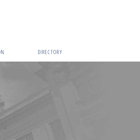
ON
DIRECTORY