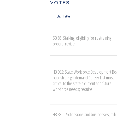
VOTES
Bill Title
SB 83: Stalking; eligibility for restraining
orders; revise
HB 982: State Workforce Development Bo
publish a High-demand Career List most
critical to the state’s current and future
workforce needs; require
HB 880: Professions and businesses; milit