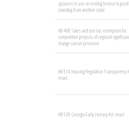
spouses to use an exsting license in good
standing from another state
HB 408: Sales and use tax; exemption for
competitive projects of regional significan
change sunset provision
HB 514: Housing Regulation Transparency A
enact
HB 538: Georgia Early Literacy Act; enact