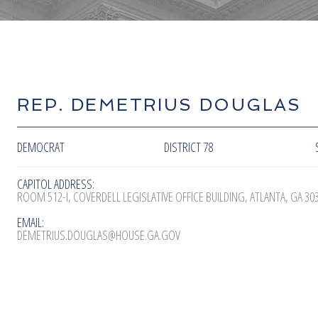
REP. DEMETRIUS DOUGLAS
DEMOCRAT
DISTRICT 78
CAPITOL ADDRESS:
ROOM 512-I, COVERDELL LEGISLATIVE OFFICE BUILDING, ATLANTA, GA 30
EMAIL:
DEMETRIUS.DOUGLAS@HOUSE.GA.GOV