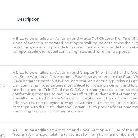
Description
A BILL to be entitled an Act to amend Article 7 of Chapter 5 of Title 16 o
Code of Georgia Annotated, relating to stalking, so as to revise the eligi
restraining orders; to provide for related matters; to provide for an eff
for applicability; to repeal conflicting laws; and for other purposes.
A BILL to be entitled an Act to amend Chapter 14 of Title 34 of the O.C.
the State Workforce Development Board, so as to require the State W
Development Board to develop, approve, and annually publish a Hi
ard;
List identifying those careers most critical to the state’s current and fu
needs; to amend Title 20 of the O.C.G.A., relating to education, so as t
conforming changes; to require the Office of Student Achievement to 
consultation with the State Workforce Development Board to audit an
effectiveness of employment, wage attainment, and retention of stude
that align with the High-demand Career List; to provide for related mat
conflicting laws; and for other purposes.
A BILL to be entitled an Act to amend Code Section 43-1-34 of the Off
ary
Georgia Annotated, relating to licenses for transitioning members of t