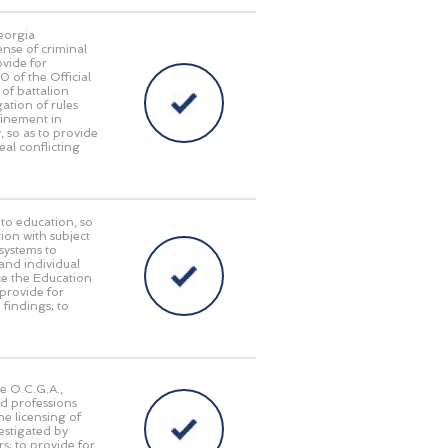
Georgia
ense of criminal
ovide for
of the Official
of battalion
ation of rules
finement in
, so as to provide
eal conflicting
 to education, so
tion with subject
 systems to
and individual
ace the Education
provide for
 findings; to
he O.C.G.A.,
nd professions
he licensing of
estigated by
s; to provide for