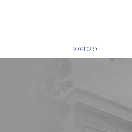
SCORECARD