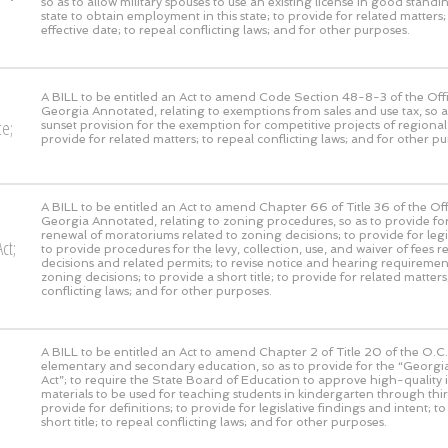
so as to allow military spouses to use an existing license in good stand
state to obtain employment in this state; to provide for related matters;
effective date; to repeal conflicting laws; and for other purposes.
A BILL to be entitled an Act to amend Code Section 48-8-3 of the Offi
Georgia Annotated, relating to exemptions from sales and use tax, so 
ce;
sunset provision for the exemption for competitive projects of regional 
provide for related matters; to repeal conflicting laws; and for other p
A BILL to be entitled an Act to amend Chapter 66 of Title 36 of the Off
Georgia Annotated, relating to zoning procedures, so as to provide fo
renewal of moratoriums related to zoning decisions; to provide for legis
ct;
to provide procedures for the levy, collection, use, and waiver of fees r
decisions and related permits; to revise notice and hearing requirement
zoning decisions; to provide a short title; to provide for related matters
conflicting laws; and for other purposes.
A BILL to be entitled an Act to amend Chapter 2 of Title 20 of the O.C.G
elementary and secondary education, so as to provide for the “Georgia
Act”; to require the State Board of Education to approve high-quality i
materials to be used for teaching students in kindergarten through thi
provide for definitions; to provide for legislative findings and intent; t
short title; to repeal conflicting laws; and for other purposes.