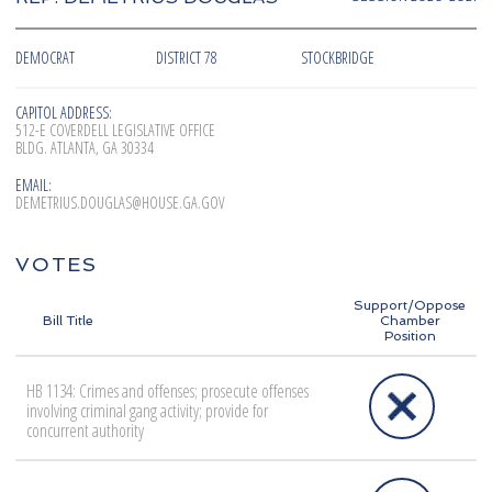
DEMOCRAT
DISTRICT 78
STOCKBRIDGE
CAPITOL ADDRESS:
512-E COVERDELL LEGISLATIVE OFFICE
BLDG. ATLANTA, GA 30334
EMAIL:
DEMETRIUS.DOUGLAS@HOUSE.GA.GOV
VOTES
Support/Oppose
Bill Title
Chamber
Position
HB 1134: Crimes and offenses; prosecute offenses
involving criminal gang activity; provide for
concurrent authority