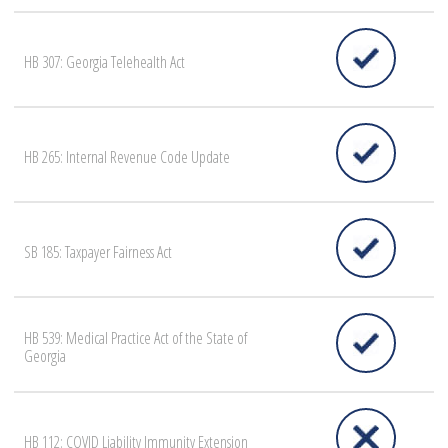
HB 307: Georgia Telehealth Act
HB 265: Internal Revenue Code Update
SB 185: Taxpayer Fairness Act
HB 539: Medical Practice Act of the State of
Georgia
HB 112: COVID Liability Immunity Extension