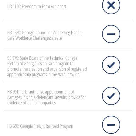
HB 1150: Freedom to Farm Act; enact
HB 1520: Georgia Council on Addressing Health
Care Workforce Challenges; create
SB 379: State Board of the Technical College
System of Georgia; establish a program to
promote the creation and expansion of registered
apprenticeship programs in the state; provide
HB 961: Torts; authorize apportionment of
damages in single-defendant lawsuits; provide for
evidence of fault of nonparties
HB 588: Georgia Freight Railroad Program