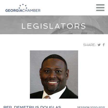
LEGISLATORS
SHARE:
REP. DEMETRIUS DOUGLAS
SESSION 2020-2021