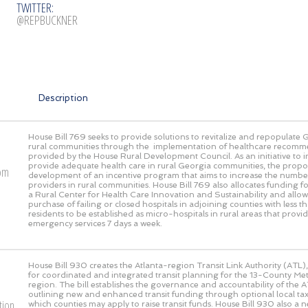
TWITTER:
@REPBUCKNER
Description
House Bill 769 seeks to provide solutions to revitalize and repopulate 
rural communities through the implementation of healthcare recomm
provided by the House Rural Development Council. As an initiative to
provide adequate health care in rural Georgia communities, the propos
rom
development of an incentive program that aims to increase the numbe
providers in rural communities. House Bill 769 also allocates funding fo
a Rural Center for Health Care Innovation and Sustainability and allow
purchase of failing or closed hospitals in adjoining counties with less
residents to be established as micro-hospitals in rural areas that prov
emergency services 7 days a week.
House Bill 930 creates the Atlanta-region Transit Link Authority (ATL),
for coordinated and integrated transit planning for the 13-County Met
region. The bill establishes the governance and accountability of the AT
outlining new and enhanced transit funding through optional local 
tion
which counties may apply to raise transit funds. House Bill 930 also a 