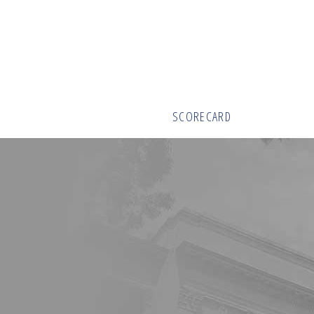
SCORECARD