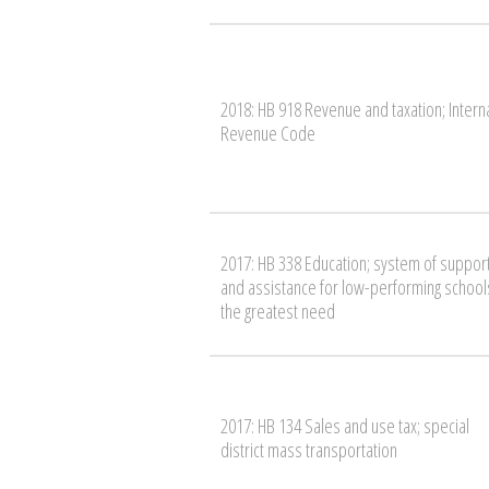
2018: HB 918 Revenue and taxation; Intern
Revenue Code
2017: HB 338 Education; system of suppor
and assistance for low-performing schools
the greatest need
2017: HB 134 Sales and use tax; special
district mass transportation