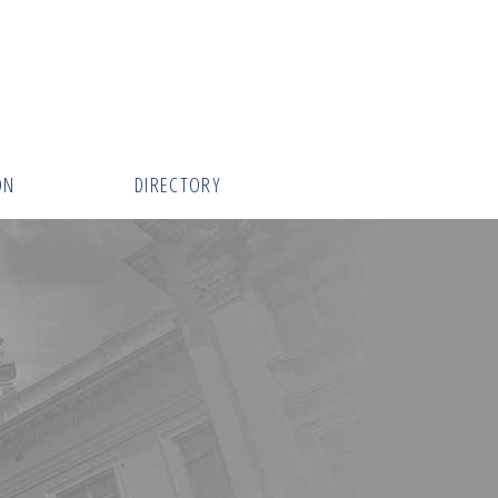
ON
DIRECTORY