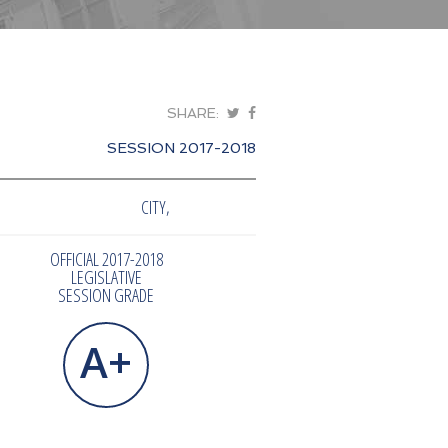
SHARE:
SESSION 2017-2018
CITY,
OFFICIAL 2017-2018
LEGISLATIVE
SESSION GRADE
A+