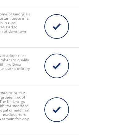
some of Georgia’s
ortant piece in a
 in rural
s, tied to
tion of downtown
 to adopt rules
embers to qualify
with the Base
 state’s military
sted prior to a
reater risk of
The bill brings
with the standard
egal climate that
te headquarters
em remain fair and