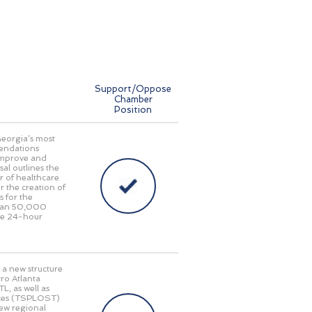
Support/Oppose
Chamber
Position
Georgia’s most
endations
 improve and
al outlines the
r of healthcare
r the creation of
s for the
 than 50,000
ide 24-hour
 a new structure
ro Atlanta
L, as well as
taxes (TSPLOST)
new regional