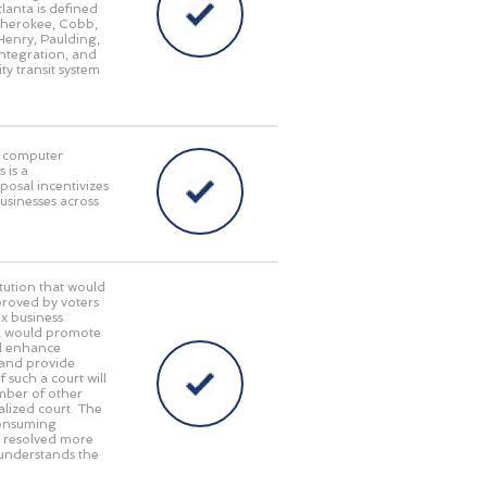
lanta is defined
 Cherokee, Cobb,
Henry, Paulding,
integration, and
ty transit system
in computer
 is a
posal incentivizes
businesses across
ution that would
pproved by voters
x business
gia would promote
ll enhance
 and provide
 such a court will
umber of other
alized court. The
consuming
e resolved more
 understands the