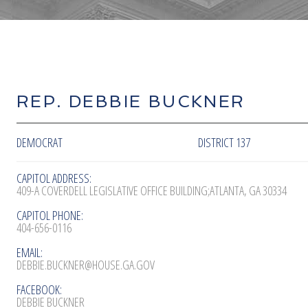
REP. DEBBIE BUCKNER
DEMOCRAT
DISTRICT 137
CAPITOL ADDRESS:
409-A COVERDELL LEGISLATIVE OFFICE BUILDING;ATLANTA, GA 30334
CAPITOL PHONE:
404-656-0116
EMAIL:
DEBBIE.BUCKNER@HOUSE.GA.GOV
FACEBOOK:
DEBBIE BUCKNER