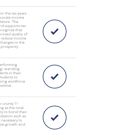
or the tax years
rporate income
lature. The
nd supports tax
ecognize that
oved quality of
at reduce income
 changes to the
 prosperity.
performing
long-standing
ents in their
students to
trong workforce
titive.
le county T-
g as the total
ty to bond their
islation such as
s necessary to
ness growth and