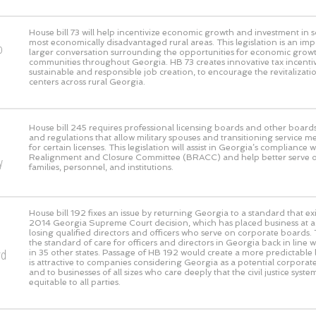
House bill 73 will help incentivize economic growth and investment in 
most economically disadvantaged rural areas. This legislation is an imp
o
larger conversation surrounding the opportunities for economic growth
communities throughout Georgia. HB 73 creates innovative tax incentive
sustainable and responsible job creation, to encourage the revitaliza
centers across rural Georgia.
House bill 245 requires professional licensing boards and other boards
and regulations that allow military spouses and transitioning service m
for certain licenses. This legislation will assist in Georgia’s compliance 
Realignment and Closure Committee (BRACC) and help better serve our
y
families, personnel, and institutions.
House bill 192 fixes an issue by returning Georgia to a standard that exi
2014 Georgia Supreme Court decision, which has placed business at a g
losing qualified directors and officers who serve on corporate boards. 
the standard of care for officers and directors in Georgia back in line 
rd
in 35 other states. Passage of HB 192 would create a more predictable l
is attractive to companies considering Georgia as a potential corpora
and to businesses of all sizes who care deeply that the civil justice syst
equitable to all parties.