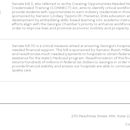
Senate bill 3, also referred to as the Creating Opportunities Needed 
Credentialed Training (CONNECT) Act, aims to identify critical workf
d
provide students with opportunities to earn industry credentials in those 
sponsored by Senator Lindsey Tippins (R-Marietta), links education 
development by embedding skills-based learning into academic instru
efforts align with the Georgia Chamber’s priority to enhance workforce
order to improve lives and promote economic mobility and prosperity.
Senate bill 70 is a critical measure aimed at ensuring Georgia’s hospit
needed financial support. The bill is sponsored by Senator Butch Miller
and reauthorizes much needed payments to hospitals to obtain federal
assistance for the state’s Medicaid program. Reauthorization of this f
returns hundreds of millions in federal tax dollars to Georgia in order 
provide financial stability and ensure our hospitals are able to continu
quality care.
270 Peachtree Street, NW, Suite 
Co