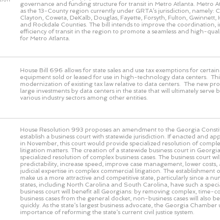
governance and funding structure for transit in Metro Atlanta. Metro At
as the 13-County region currently under GRTA’s jurisdiction, namely:
Clayton, Coweta, DeKalb, Douglas, Fayette, Forsyth, Fulton, Gwinnett, 
and Rockdale Counties. The bill intends to improve the coordination, 
efficiency of transit in the region to promote a seamless and high-quali
for Metro Atlanta.
House Bill 696 allows for state sales and use tax exemptions for certa
equipment sold or leased for use in high-technology data centers. This
modernization of existing tax law relative to data centers. The new pro
large investments by data centers in the state that will ultimately serve 
various industry sectors among other entities.
House Resolution 993 proposes an amendment to the Georgia Constit
establish a business court with statewide jurisdiction. If enacted and a
in November, this court would provide specialized resolution of comple
litigation matters. The creation of a statewide business court in Geor
specialized resolution of complex business cases. The business court wi
predictability, increase speed, improve case management, lower costs,
judicial expertise in complex commercial litigation. The establishment of
make us a more attractive and competitive state, particularly since a n
states, including North Carolina and South Carolina, have such a speci
business court will benefit all Georgians: by removing complex, time-
business cases from the general docket, non-business cases will also b
quickly. As the state’s largest business advocate, the Georgia Chamber
importance of reforming the state’s current civil justice system.