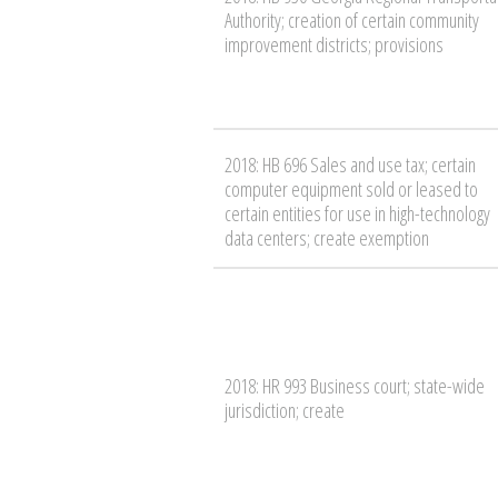
Authority; creation of certain community
improvement districts; provisions
2018: HB 696 Sales and use tax; certain
computer equipment sold or leased to
certain entities for use in high-technology
data centers; create exemption
2018: HR 993 Business court; state-wide
jurisdiction; create