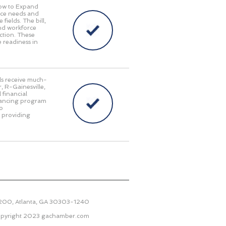
Now to Expand
orce needs and
fields. The bill,
and workforce
ction. These
 readiness in
als receive much-
, R-Gainesville,
 financial
inancing program
to
e providing
2200, Atlanta, GA 30303-1240
pyright 2023
gachamber.com