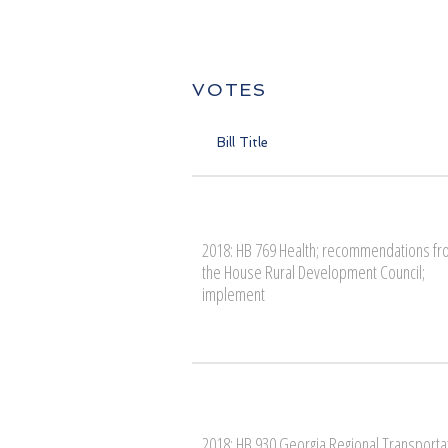
VOTES
Bill Title
2018: HB 769 Health; recommendations f
the House Rural Development Council;
implement
2018: HB 930 Georgia Regional Transporta