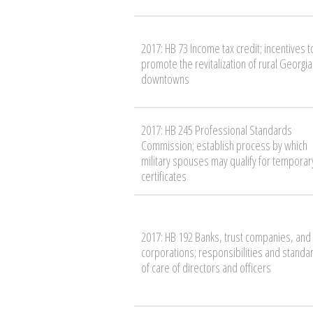
2017: HB 73 Income tax credit; incentives t
promote the revitalization of rural Georgia
downtowns
2017: HB 245 Professional Standards
Commission; establish process by which
military spouses may qualify for temporar
certificates
2017: HB 192 Banks, trust companies, and
corporations; responsibilities and standa
of care of directors and officers