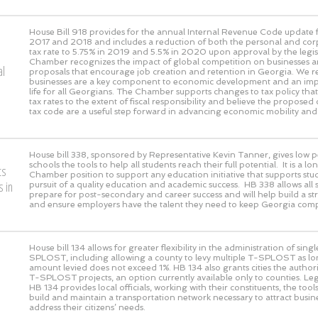
House Bill 918 provides for the annual Internal Revenue Code update f
2017 and 2018 and includes a reduction of both the personal and co
tax rate to 5.75% in 2019 and 5.5% in 2020 upon approval by the legis
Chamber recognizes the impact of global competition on businesses a
al
proposals that encourage job creation and retention in Georgia. We r
businesses are a key component to economic development and an impr
life for all Georgians. The Chamber supports changes to tax policy th
tax rates to the extent of fiscal responsibility and believe the proposed
tax code are a useful step forward in advancing economic mobility and
House bill 338, sponsored by Representative Kevin Tanner, gives low 
schools the tools to help all students reach their full potential. It is a 
ts
Chamber position to support any education initiative that supports stud
 in
pursuit of a quality education and academic success. HB 338 allows all 
prepare for post-secondary and career success and will help build a s
and ensure employers have the talent they need to keep Georgia compe
House bill 134 allows for greater flexibility in the administration of sing
SPLOST, including allowing a county to levy multiple T-SPLOST as lon
amount levied does not exceed 1%. HB 134 also grants cities the authori
T-SPLOST projects, an option currently available only to counties. Leg
HB 134 provides local officials, working with their constituents, the tool
build and maintain a transportation network necessary to attract busi
address their citizens’ needs.