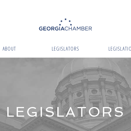
ABOUT
LEGISLATORS
LEGISLATI
LEGISLATORS