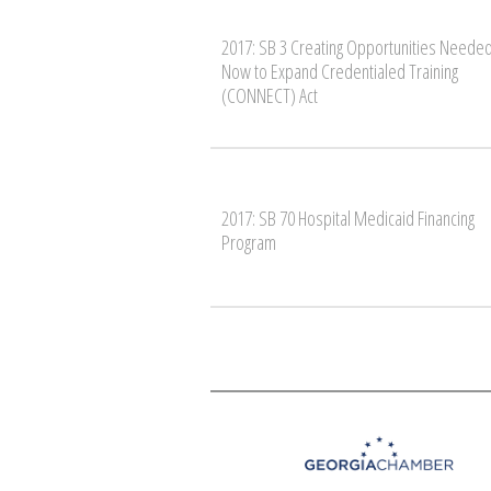
2017: SB 3 Creating Opportunities Neede
Now to Expand Credentialed Training
(CONNECT) Act
2017: SB 70 Hospital Medicaid Financing
Program