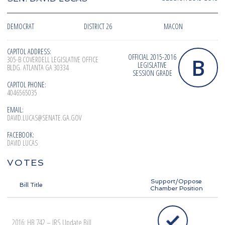
DEMOCRAT
DISTRICT 26
MACON
CAPITOL ADDRESS:
OFFICIAL 2015-2016
B
305-B COVERDELL LEGISLATIVE OFFICE
LEGISLATIVE
BLDG. ATLANTA GA 30334
SESSION GRADE
CAPITOL PHONE:
4046565035
EMAIL:
DAVID.LUCAS@SENATE.GA.GOV
FACEBOOK:
DAVID LUCAS
VOTES
Support/Oppose
Bill Title
Chamber Position
2016: HB 742 – IRS Update Bill