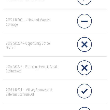
2015: HB 303 – Uninsured Motorist
Coverage
2015: SR 287 – Opportunity School
District
2016: SB 277 – Protecting Georgia Small
Business Act
2016: HB 821 – Military Spouses and
Veterans Licensure Act