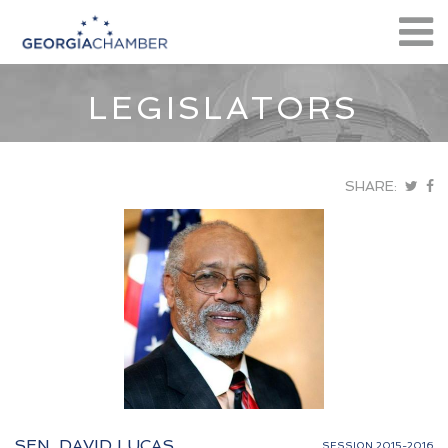
LEGISLATORS
SHARE:
SEN. DAVID LUCAS
SESSION 2015-2016