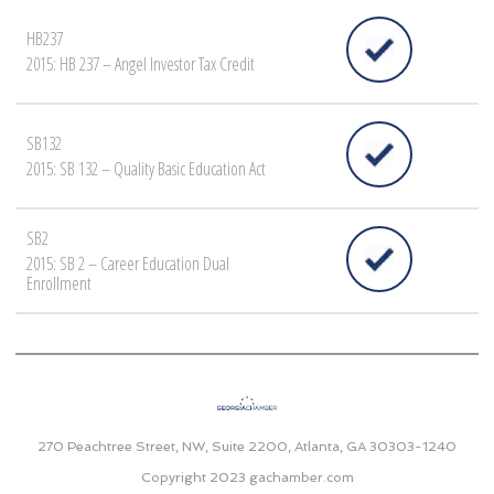
HB237
2015: HB 237 – Angel Investor Tax Credit
SB132
2015: SB 132 – Quality Basic Education Act
SB2
2015: SB 2 – Career Education Dual
Enrollment
270 Peachtree Street, NW, Suite 2200, Atlanta, GA 30303-1240
Copyright 2023
gachamber.com