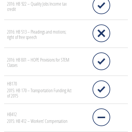
2016: HB 922 – Quality Jobs Income tax
credit
2016: HB 513 – Pleadings and motions;
right of free speech
2016: HB 801 – HOPE Provisions for STEM
Classes
HB170
2015: HB 170 – Transportation Funding Act
of 2015
HB412
2015: HB 412 – Workers’ Compensation