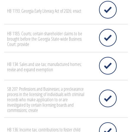
HB 1193: Georgia Early Literacy Act of 2026; enact
HB 1185: Courts; certain shareholder claims to be
brought before the Georgia State-wide Business
Court; provide
HB 134: Sales and use tax; manufactured homes;
revise and expand exemption
SB 207: Professions and Businesses; a preclearance
process in the licensing of individuals with criminal
records who make application to or are
investigated by certain licensing boards and
commissions; create
HB 136: Income tax; contributions to foster child