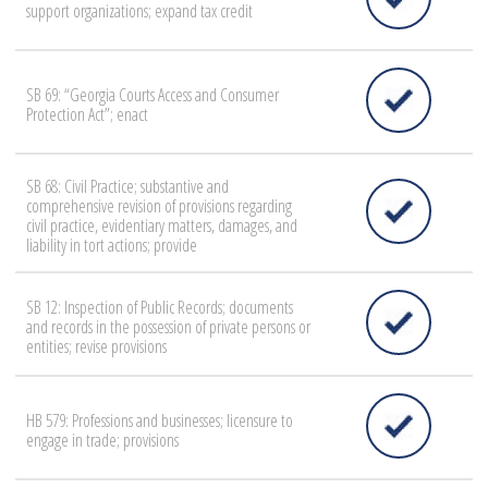
support organizations; expand tax credit
SB 69: “Georgia Courts Access and Consumer
Protection Act”; enact
SB 68: Civil Practice; substantive and
comprehensive revision of provisions regarding
civil practice, evidentiary matters, damages, and
liability in tort actions; provide
SB 12: Inspection of Public Records; documents
and records in the possession of private persons or
entities; revise provisions
HB 579: Professions and businesses; licensure to
engage in trade; provisions