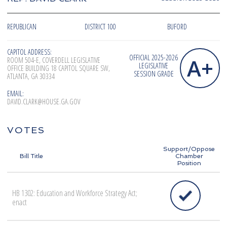
REPUBLICAN
DISTRICT 100
BUFORD
CAPITOL ADDRESS:
OFFICIAL 2025-2026
A+
ROOM 504-E, COVERDELL LEGISLATIVE
LEGISLATIVE
OFFICE BUILDING 18 CAPITOL SQUARE SW,
SESSION GRADE
ATLANTA, GA 30334
EMAIL:
DAVID.CLARK@HOUSE.GA.GOV
VOTES
Support/Oppose
Bill Title
Chamber
Position
HB 1302: Education and Workforce Strategy Act;
enact