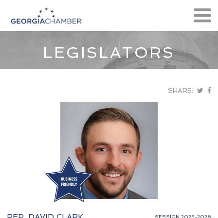
LEGISLATORS
SHARE:
REP. DAVID CLARK
SESSION 2025-2026