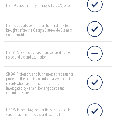
HB 1193: Georgia Early Literacy Act of 2026; enact
HB 1185: Courts; certain shareholder claims to be
brought before the Georgia State-wide Business
Court; provide
HB 134: Sales and use tax; manufactured homes;
revise and expand exemption
SB 207: Professions and Businesses; a preclearance
process in the licensing of individuals with criminal
records who make application to or are
investigated by certain licensing boards and
commissions; create
HB 136: Income tax; contributions to foster child
support organizations; expand tax credit