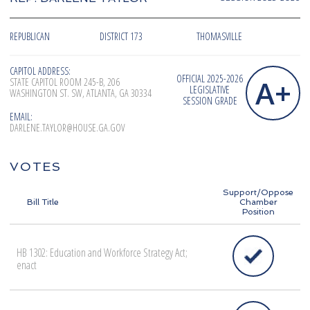
REPUBLICAN
DISTRICT 173
THOMASVILLE
CAPITOL ADDRESS:
OFFICIAL 2025-2026
A+
STATE CAPITOL ROOM 245-B, 206
LEGISLATIVE
WASHINGTON ST. SW, ATLANTA, GA 30334
SESSION GRADE
EMAIL:
DARLENE.TAYLOR@HOUSE.GA.GOV
VOTES
Support/Oppose
Bill Title
Chamber
Position
HB 1302: Education and Workforce Strategy Act;
enact