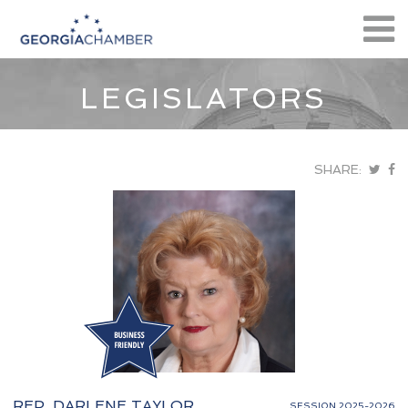
LEGISLATORS
SHARE:
REP. DARLENE TAYLOR
SESSION 2025-2026