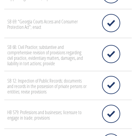
SB 69: “Georgia Courts Access and Consumer
Protection Act”; enact
SB 68: Civil Practice; substantive and
comprehensive revision of provisions regarding
civil practice, evidentiary matters, damages, and
liability in tort actions; provide
SB 12: Inspection of Public Records; documents
and records in the possession of private persons or
entities; revise provisions
HB 579: Professions and businesses; licensure to
engage in trade; provisions