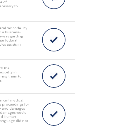
e of
ecessary to
eral tax code. By
r a business-
laws regarding
her federal
es assists in
th the
ibility in
iring them to
s.
n civil medical
e proceedings for
lity and damages
ry damages would
 and Human
language did not