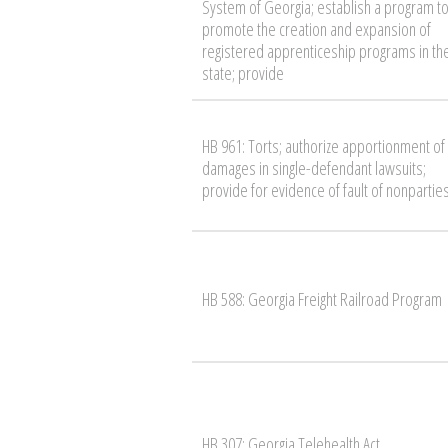
System of Georgia; establish a program t
promote the creation and expansion of
registered apprenticeship programs in th
state; provide
HB 961: Torts; authorize apportionment of
damages in single-defendant lawsuits;
provide for evidence of fault of nonpartie
HB 588: Georgia Freight Railroad Program
HB 307: Georgia Telehealth Act