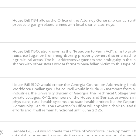
House Bill 1134 allows the Office of the Attorney General to concurrent
prosecute gang-related crimes with local district attorneys.
House Bill 1150, also known as the “Freedom to Farm Act”, aims to prot
nuisance litigation from neighboring property owners that encroach o
agricultural areas. The bill addresses vagueness and ambiguity in the l
shares with other states whose farmers have fallen victim to this type of l
House Bill 1520 would create the Georgia Council on Addressing Heal
Workforce Challenges. The council would include 26 members from a v
industries: the University System of Georgia, the Technical College Sy
private colleges, K-12, members of the House and Senate, providers in
physicians, rural health systems and state health entities like the Depar
Community Health. The Governor’s Office will appoint a chair to lead th
efforts and it will remain functional until June 2025.
ge
Senate Bill 379 would create the Office of Workforce Development. This
establish a program to promote the creation and expansion of registe