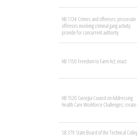
HB 1134: Crimes and offenses; prosecute
offenses involving criminal gang activity;
provide for concurrent authority
HB 1150: Freedom to Farm Act; enact
HB 1520: Georgia Council on Addressing
Health Care Workforce Challenges; create
SB 379: State Board of the Technical Colle