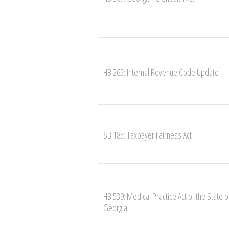
HB 265: Internal Revenue Code Update
SB 185: Taxpayer Fairness Act
HB 539: Medical Practice Act of the State o
Georgia