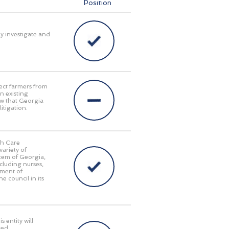
Position
ly investigate and
ect farmers from
n existing
aw that Georgia
itigation.
th Care
ariety of
stem of Georgia,
cluding nurses,
tment of
e council in its
 entity will
red