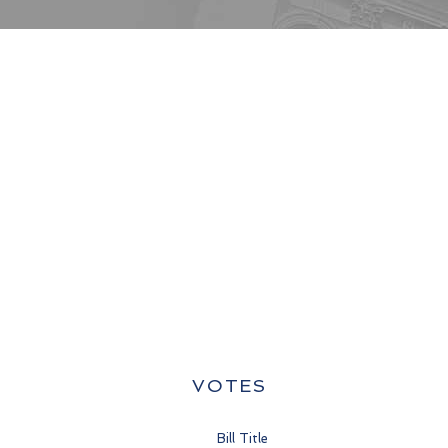
VOTES
Bill Title