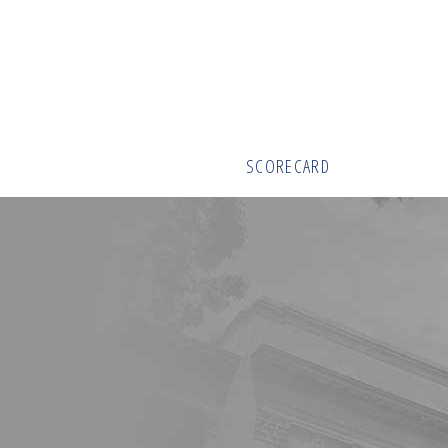
SCORECARD