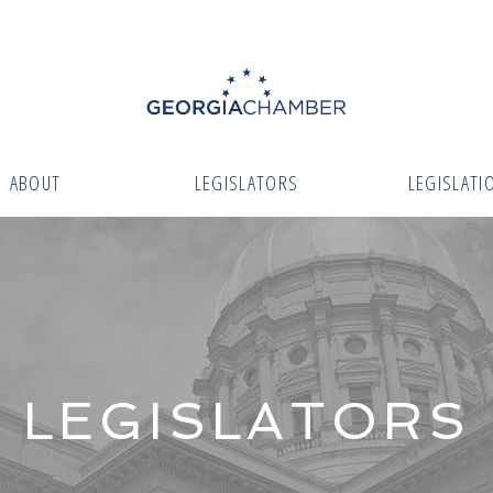
ABOUT
LEGISLATORS
LEGISLATI
LEGISLATORS