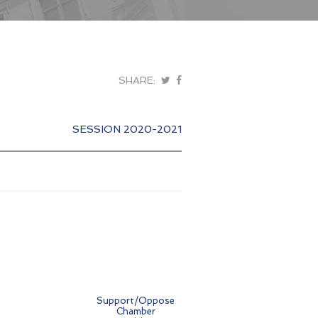
SHARE:
SESSION 2020-2021
Support/Oppose
Chamber