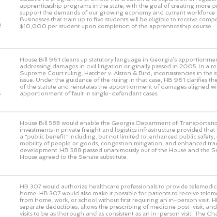
o
apprenticeship programs in the state, with the goal of creating more 
support the demands of our growing economy and current workforce 
Businesses that train up to five students will be eligible to receive com
e
$10,000 per student upon completion of the apprenticeship course.
House Bill 961 cleans up statutory language in Georgia’s apportionmen
addressing damages in civil litigation originally passed in 2005. In a 
Supreme Court ruling, Hatcher v. Alston & Bird, inconsistencies in the s
issue. Under the guidance of the ruling in that case, HB 961 clarifies the
of the statute and reinstates the apportionment of damages aligned wi
s
apportionment of fault in single-defendant cases.
House Bill 588 would enable the Georgia Department of Transportati
investments in private freight and logistics infrastructure provided that
a “public benefit” including, but not limited to, enhanced public safet
mobility of people or goods, congestion mitigation, and enhanced t
development. HB 588 passed unanimously out of the House and the S
House agreed to the Senate substitute.
HB 307 would authorize healthcare professionals to provide telemedic
home. HB 307 would also make it possible for patients to receive telem
from home, work, or school without first requiring an in-person visit. 
separate deductibles, allows the prescribing of medicine post-visit, and 
visits to be as thorough and as consistent as an in-person visit. The 