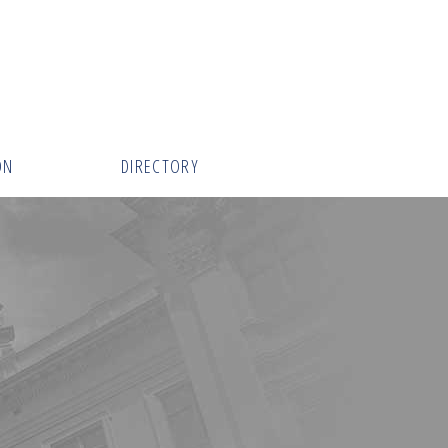
ON
DIRECTORY