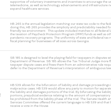
supportive of voluntary investments and incentives to encourage the us
telemedicine, as well as technology advancements and infrastructure n
expand healthcare services.
HB 265 is the annual legislation matching our state tax code to the fed
doing this, HB 265 provides the simplicity and predictability needed fo
friendly tax environment. This update included matches to all federal 
the taxation of Paycheck Protection Program (PPP) funds as well as ot
pandemic recovery programs. The uniformity of state and federal tax rul
fiscal planning for businesses of all sizes across Georgia.
SB 185 is designed to level the playing field for taxpayers in disputes wi
Department of Revenue. SB 185 allows the Tax Tribunal Judge more flex
taxpayer dispute cases and frees them from an administrative rule requ
defer to the Department of Revenue’s interpretation of ambiguous law
HB 539 allows for the bifurcation of liability and damage proceedings i
malpractice cases. HB 539 would allow any party to motion for separat
the liability and damages portions of the trial. By bifurcating the liabi
f
portions, prejudicial evidence relating to the amount of compensato
be prohibited from the liability phase of the trial. The Senate Health
Services Committee offered the current language to HB 539 and that 
receive a vote in the House.