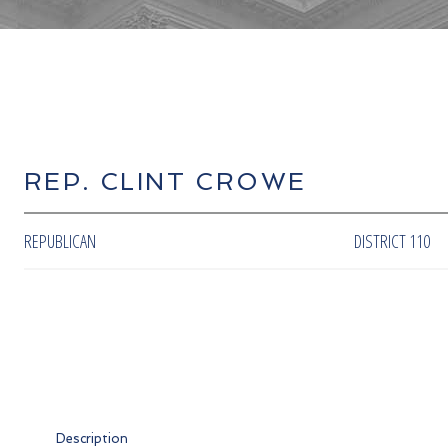
REP. CLINT CROWE
REPUBLICAN
DISTRICT 110
Description