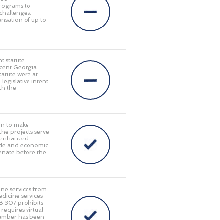
programs to
challenges.
pensation of up to
t statute
recent Georgia
tatute were at
 legislative intent
th the
on to make
 the projects serve
y, enhanced
rade and economic
enate before the
ine services from
edicine services
HB 307 prohibits
requires virtual
Chamber has been