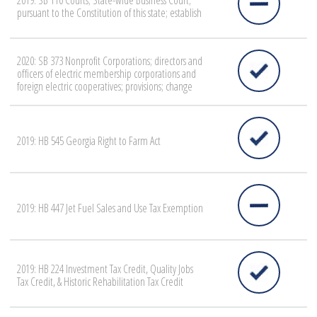
2019: SB 110 Courts; State-wide Business Court;
pursuant to the Constitution of this state; establish
2020: SB 373 Nonprofit Corporations; directors and
officers of electric membership corporations and
foreign electric cooperatives; provisions; change
2019: HB 545 Georgia Right to Farm Act
2019: HB 447 Jet Fuel Sales and Use Tax Exemption
2019: HB 224 Investment Tax Credit, Quality Jobs
Tax Credit, & Historic Rehabilitation Tax Credit