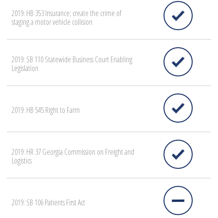
2019: HB 353 Insurance; create the crime of
staging a motor vehicle collision
2019: SB 110 Statewide Business Court Enabling
Legislation
2019: HB 545 Right to Farm
2019: HR 37 Georgia Commission on Freight and
Logistics
2019: SB 106 Patients First Act