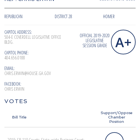
REPUBLICAN
DISTRICT 28
HOMER
CAPITOL ADDRESS:
OFFICIAL 2019-2020
A+
504-E COVERDELL LEGISLATIVE OFFICE
LEGISLATIVE
BLDG.
SESSION GRADE
CAPITOL PHONE:
404.656.0188
EMAIL:
CHRIS.ERWIN@HOUSE.GA.GOV
FACEBOOK:
CHRIS ERWIN
VOTES
Support/Oppose
Bill Title
Chamber
Position