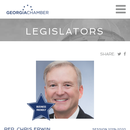
LEGISLATORS
SHARE:
REP. CHRIS ERWIN
SESSION 2019-2020