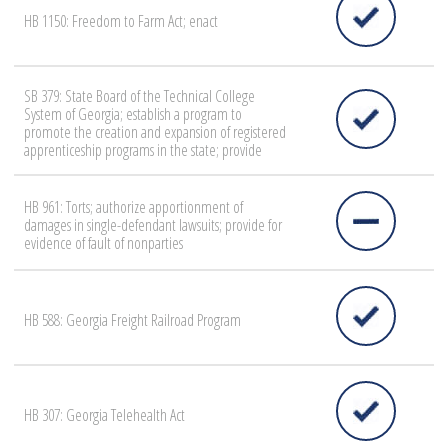
HB 1150: Freedom to Farm Act; enact
SB 379: State Board of the Technical College
System of Georgia; establish a program to
promote the creation and expansion of registered
apprenticeship programs in the state; provide
HB 961: Torts; authorize apportionment of
damages in single-defendant lawsuits; provide for
evidence of fault of nonparties
HB 588: Georgia Freight Railroad Program
HB 307: Georgia Telehealth Act