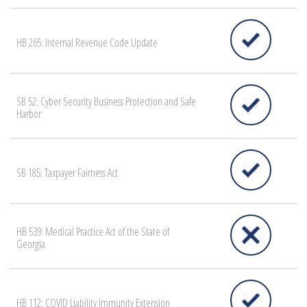
HB 265: Internal Revenue Code Update
SB 52: Cyber Security Business Protection and Safe
Harbor
SB 185: Taxpayer Fairness Act
HB 539: Medical Practice Act of the State of
Georgia
HB 112: COVID Liability Immunity Extension