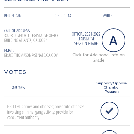
REPUBLICAN
DISTRICT 14
WHITE
CAPITOL ADDRESS:
OFFICIAL 2021-2022
A
302-B COVERDELL LEGISLATIVE OFFICE
LEGISLATIVE
BUILDING ATLANTA, GA 30334
SESSION GRADE
EMAIL:
BRUCE.THOMPSON@SENATE.GA.GOV
Click for Additional Info on
Grade
VOTES
Support/Oppose
Bill Title
Chamber
Position
HB 1134: Crimes and offenses; prosecute offenses
involving criminal gang activity; provide for
concurrent authority