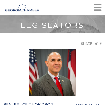
LEGISLATORS
SHARE:
SEN. BRUCE THOMPSON
SESSION 2021-2022