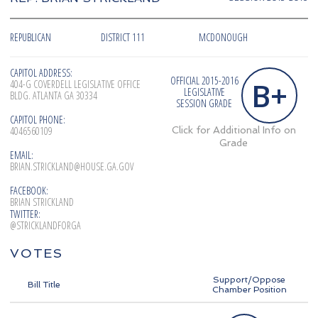
REPUBLICAN
DISTRICT 111
MCDONOUGH
CAPITOL ADDRESS:
OFFICIAL 2015-2016
B+
404-G COVERDELL LEGISLATIVE OFFICE
LEGISLATIVE
BLDG. ATLANTA GA 30334
SESSION GRADE
CAPITOL PHONE:
4046560109
Click for Additional Info on
Grade
EMAIL:
BRIAN.STRICKLAND@HOUSE.GA.GOV
FACEBOOK:
BRIAN STRICKLAND
TWITTER:
@STRICKLANDFORGA
VOTES
Support/Oppose
Bill Title
Chamber Position