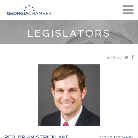
LEGISLATORS
SHARE:
REP. BRIAN STRICKLAND
SESSION 2015-2016