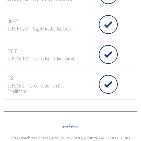
HB237
2015: HB 237 – Angel Investor Tax Credit
SB132
2015: SB 132 – Quality Basic Education Act
SB2
2015: SB 2 – Career Education Dual
Enrollment
270 Peachtree Street, NW, Suite 2200, Atlanta, GA 30303-1240