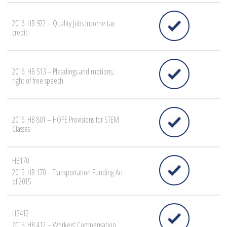
2016: HB 922 – Quality Jobs Income tax
credit
2016: HB 513 – Pleadings and motions;
right of free speech
2016: HB 801 – HOPE Provisions for STEM
Classes
HB170
2015: HB 170 – Transportation Funding Act
of 2015
HB412
2015: HB 412 – Workers’ Compensation