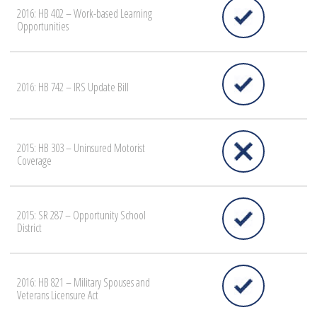
2016: HB 402 – Work-based Learning
Opportunities
2016: HB 742 – IRS Update Bill
2015: HB 303 – Uninsured Motorist
Coverage
2015: SR 287 – Opportunity School
District
2016: HB 821 – Military Spouses and
Veterans Licensure Act