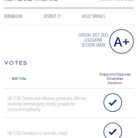
REPUBLICAN
DISTRICT 21
HOLLY SPRINGS
OFFICIAL 2021-2022
A+
LEGISLATIVE
SESSION GRADE
VOTES
Support/Oppose
Bill Title
Chamber
Position
HB 1134: Crimes and offenses; prosecute offenses
involving criminal gang activity; provide for
concurrent authority
HB 1150: Freedom to Farm Act; enact