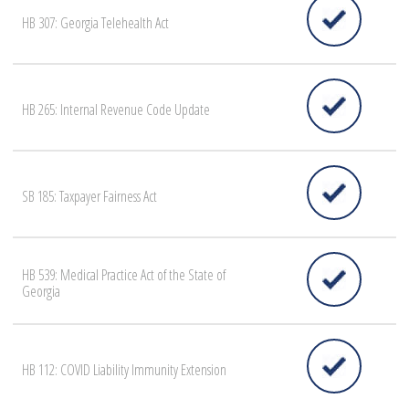
HB 307: Georgia Telehealth Act
HB 265: Internal Revenue Code Update
SB 185: Taxpayer Fairness Act
HB 539: Medical Practice Act of the State of
Georgia
HB 112: COVID Liability Immunity Extension