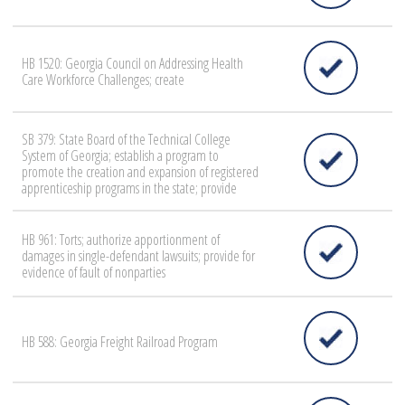
HB 1520: Georgia Council on Addressing Health
Care Workforce Challenges; create
SB 379: State Board of the Technical College
System of Georgia; establish a program to
promote the creation and expansion of registered
apprenticeship programs in the state; provide
HB 961: Torts; authorize apportionment of
damages in single-defendant lawsuits; provide for
evidence of fault of nonparties
HB 588: Georgia Freight Railroad Program