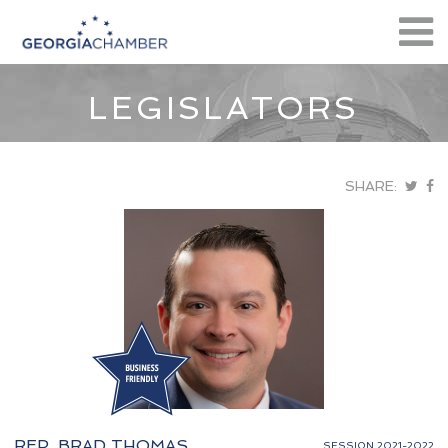
LEGISLATORS
SHARE:
REP. BRAD THOMAS
SESSION 2021-2022