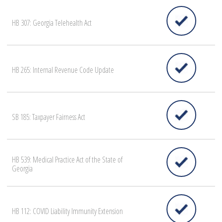
HB 307: Georgia Telehealth Act
HB 265: Internal Revenue Code Update
SB 185: Taxpayer Fairness Act
HB 539: Medical Practice Act of the State of
Georgia
HB 112: COVID Liability Immunity Extension