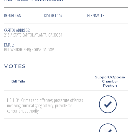
REPUBLICAN
DISTRICT 157
GLENNVILLE
CAPITOL ADDRESS:
218-A STATE CAPITOL ATLANTA, GA 30334
EMAIL:
BILL.WERKHEISER@HOUSE.GA.GOV
VOTES
Support/Oppose
Bill Title
Chamber
Position
HB 1134: Crimes and offenses; prosecute offenses
involving criminal gang activity; provide for
concurrent authority