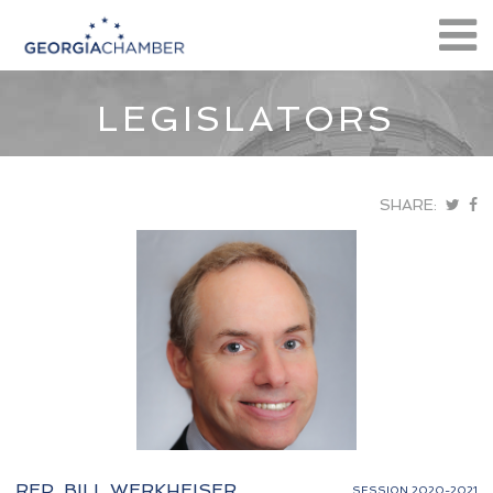
LEGISLATORS
SHARE:
REP. BILL WERKHEISER
SESSION 2020-2021