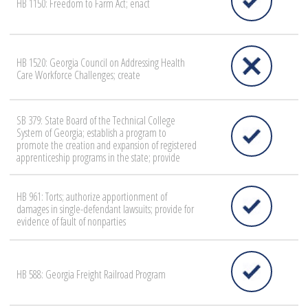
HB 1150: Freedom to Farm Act; enact
HB 1520: Georgia Council on Addressing Health
Care Workforce Challenges; create
SB 379: State Board of the Technical College
System of Georgia; establish a program to
promote the creation and expansion of registered
apprenticeship programs in the state; provide
HB 961: Torts; authorize apportionment of
damages in single-defendant lawsuits; provide for
evidence of fault of nonparties
HB 588: Georgia Freight Railroad Program