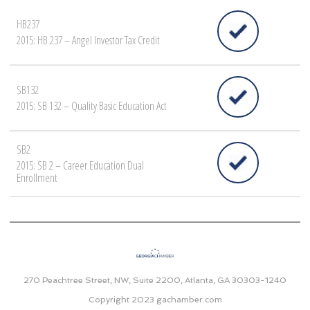
HB237
2015: HB 237 – Angel Investor Tax Credit
SB132
2015: SB 132 – Quality Basic Education Act
SB2
2015: SB 2 – Career Education Dual
Enrollment
270 Peachtree Street, NW, Suite 2200, Atlanta, GA 30303-1240
Copyright 2023
gachamber.com