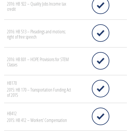
2016: HB 922 – Quality Jobs Income tax
credit
2016: HB 513 – Pleadings and motions;
right of free speech
2016: HB 801 – HOPE Provisions for STEM
Classes
HB170
2015: HB 170 – Transportation Funding Act
of 2015
HB412
2015: HB 412 – Workers’ Compensation