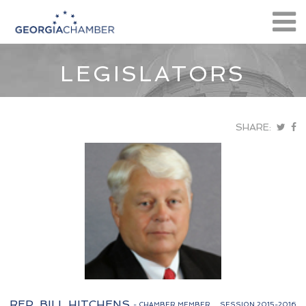
LEGISLATORS
SHARE:
REP. BILL HITCHENS
- CHAMBER MEMBER
SESSION 2015-2016