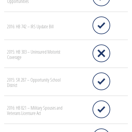
Opportunities
2016: HB 742 – IRS Update Bill
2015: HB 303 – Uninsured Motorist
Coverage
2015: SR 287 – Opportunity School
District
2016: HB 821 – Military Spouses and
Veterans Licensure Act