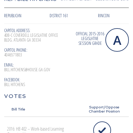
REPUBLICAN
DISTRICT 161
RINCON
CAPITOL ADDRESS:
OFFICIAL 2015-2016
A
408-C COVERDELL LEGISLATIVE OFFICE
LEGISLATIVE
BLDG. ATLANTA GA 30334
SESSION GRADE
CAPITOL PHONE:
4046571803
EMAIL:
BILL.HITCHENS@HOUSE.GA.GOV
FACEBOOK:
BILL HITCHENS
VOTES
Support/Oppose
Bill Title
Chamber Position
2016: HB 402 – Work-based Learning