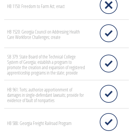
HB 1150: Freedom to Farm Act; enact
HB 1520: Georgia Council on Addressing Health
Care Workforce Challenges; create
SB 379: State Board of the Technical College
System of Georgia; establish a program to
promote the creation and expansion of registered
apprenticeship programs in the state; provide
HB 961: Torts; authorize apportionment of
damages in single-defendant lawsuits; provide for
evidence of fault of nonparties
HB 588: Georgia Freight Railroad Program