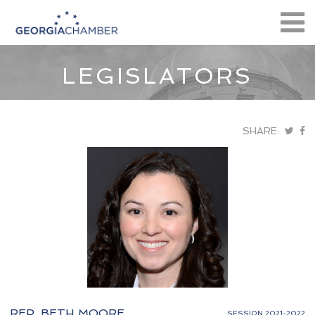
LEGISLATORS
SHARE:
REP. BETH MOORE
SESSION 2021-2022