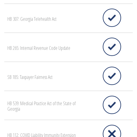
HB 307: Georgia Telehealth Act
HB 265: Internal Revenue Code Update
SB 185: Taxpayer Fairness Act
HB 539: Medical Practice Act of the State of
Georgia
HB 112: COVID Liability Immunity Extension