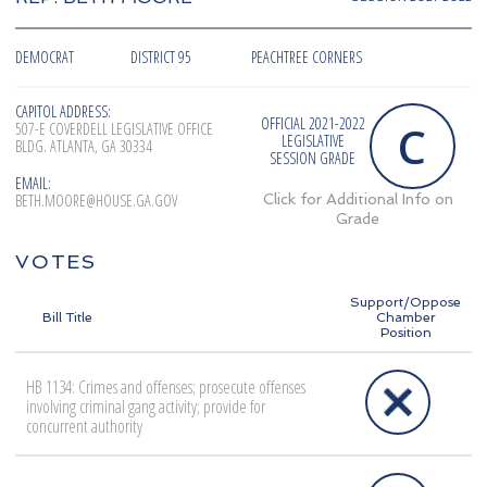
DEMOCRAT
DISTRICT 95
PEACHTREE CORNERS
CAPITOL ADDRESS:
OFFICIAL 2021-2022
C
507-E COVERDELL LEGISLATIVE OFFICE
LEGISLATIVE
BLDG. ATLANTA, GA 30334
SESSION GRADE
EMAIL:
BETH.MOORE@HOUSE.GA.GOV
Click for Additional Info on
Grade
VOTES
Support/Oppose
Bill Title
Chamber
Position
HB 1134: Crimes and offenses; prosecute offenses
involving criminal gang activity; provide for
concurrent authority