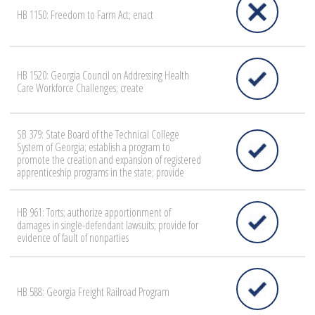
HB 1150: Freedom to Farm Act; enact
HB 1520: Georgia Council on Addressing Health
Care Workforce Challenges; create
SB 379: State Board of the Technical College
System of Georgia; establish a program to
promote the creation and expansion of registered
apprenticeship programs in the state; provide
HB 961: Torts; authorize apportionment of
damages in single-defendant lawsuits; provide for
evidence of fault of nonparties
HB 588: Georgia Freight Railroad Program