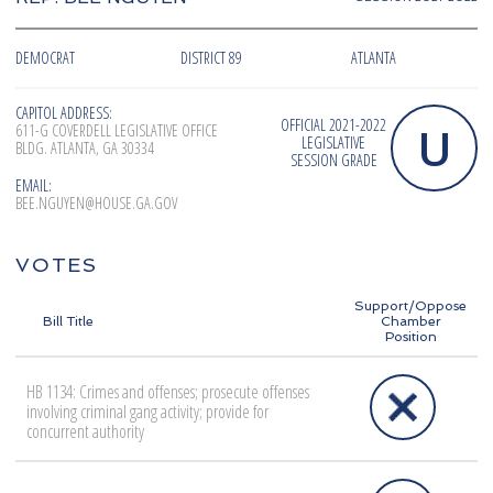
DEMOCRAT
DISTRICT 89
ATLANTA
CAPITOL ADDRESS:
OFFICIAL 2021-2022
U
611-G COVERDELL LEGISLATIVE OFFICE
LEGISLATIVE
BLDG. ATLANTA, GA 30334
SESSION GRADE
EMAIL:
BEE.NGUYEN@HOUSE.GA.GOV
VOTES
Support/Oppose
Bill Title
Chamber
Position
HB 1134: Crimes and offenses; prosecute offenses
involving criminal gang activity; provide for
concurrent authority