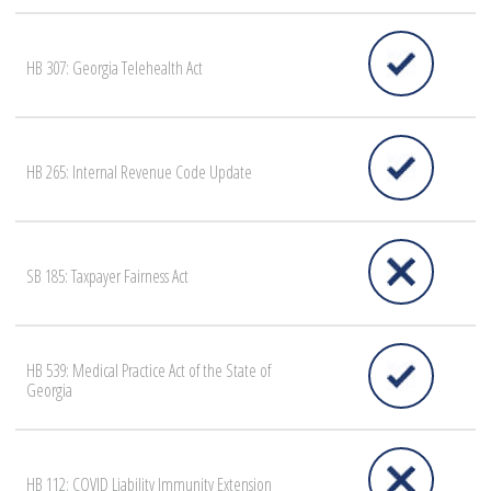
HB 307: Georgia Telehealth Act
HB 265: Internal Revenue Code Update
SB 185: Taxpayer Fairness Act
HB 539: Medical Practice Act of the State of
Georgia
HB 112: COVID Liability Immunity Extension