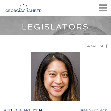
LEGISLATORS
SHARE:
REP. BEE NGUYEN
SESSION 2021-2022