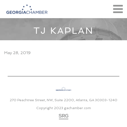
TJ KAPLAN
May 28, 2019
270 Peachtree Street, NW, Suite 2200, Atlanta, GA 30303-1240
Copyright 2023
gachamber.com