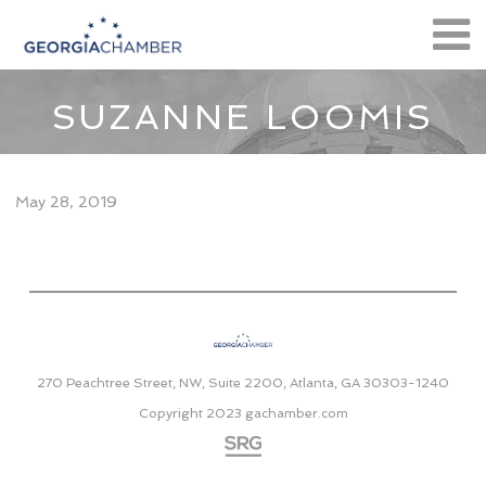
SUZANNE LOOMIS
May 28, 2019
270 Peachtree Street, NW, Suite 2200, Atlanta, GA 30303-1240
Copyright 2023
gachamber.com