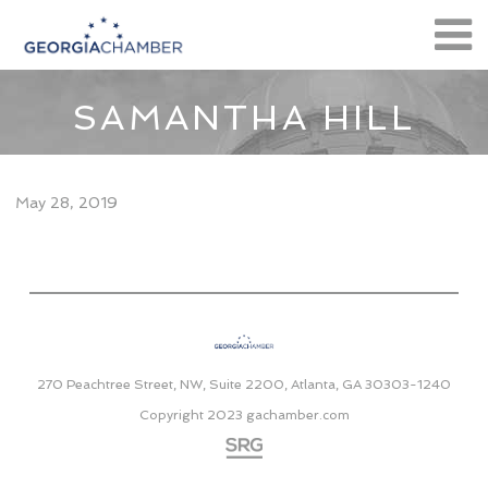
SAMANTHA HILL
May 28, 2019
270 Peachtree Street, NW, Suite 2200, Atlanta, GA 30303-1240
Copyright 2023
gachamber.com