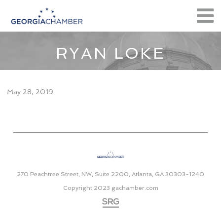
RYAN LOKE
May 28, 2019
270 Peachtree Street, NW, Suite 2200, Atlanta, GA 30303-1240
Copyright 2023
gachamber.com