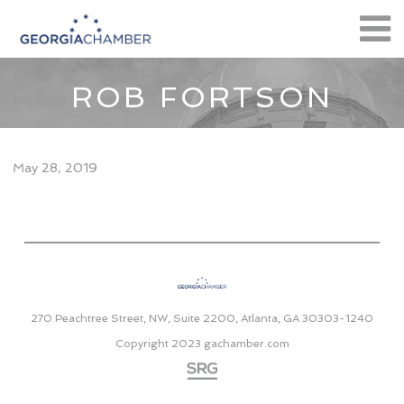
ROB FORTSON
May 28, 2019
270 Peachtree Street, NW, Suite 2200, Atlanta, GA 30303-1240
Copyright 2023
gachamber.com