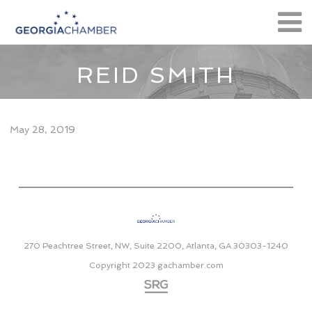
REID SMITH
May 28, 2019
270 Peachtree Street, NW, Suite 2200, Atlanta, GA 30303-1240
Copyright 2023
gachamber.com