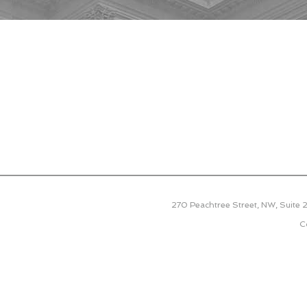
270 Peachtree Street, NW, Suite
C