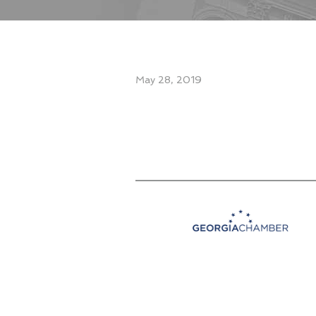
May 28, 2019