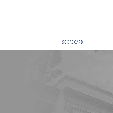
SCORECARD