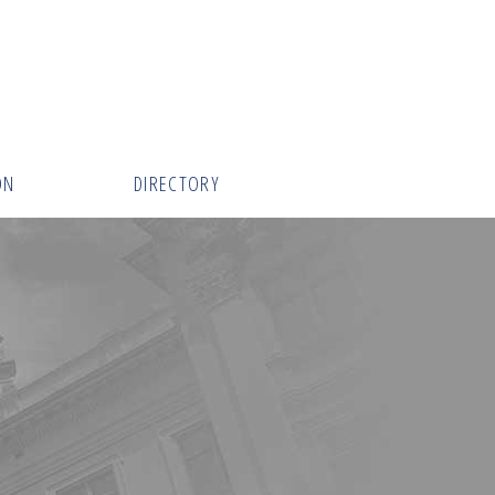
ON
DIRECTORY