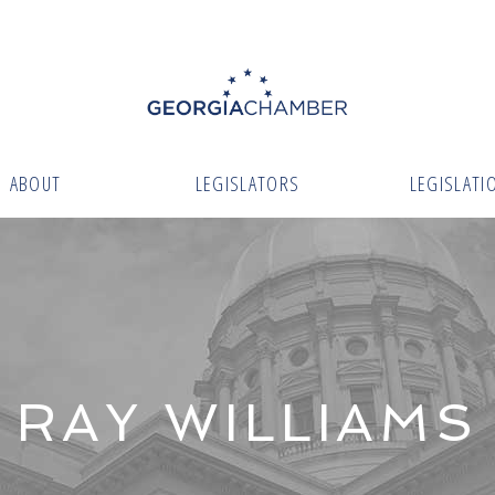
ABOUT
LEGISLATORS
LEGISLATI
RAY WILLIAMS