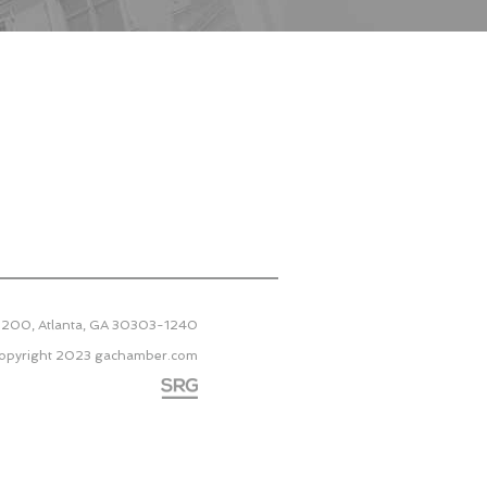
 2200, Atlanta, GA 30303-1240
opyright 2023
gachamber.com