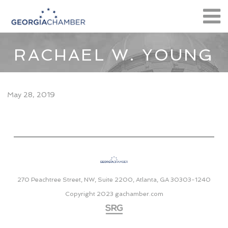
RACHAEL W. YOUNG
May 28, 2019
270 Peachtree Street, NW, Suite 2200, Atlanta, GA 30303-1240
Copyright 2023
gachamber.com