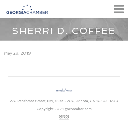
SHERRI D. COFFEE
May 28, 2019
270 Peachtree Street, NW, Suite 2200, Atlanta, GA 30303-1240
Copyright 2023
gachamber.com