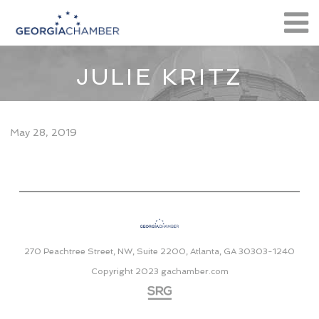
JULIE KRITZ
May 28, 2019
270 Peachtree Street, NW, Suite 2200, Atlanta, GA 30303-1240
Copyright 2023
gachamber.com