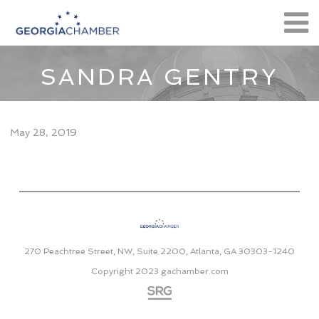
SANDRA GENTRY
May 28, 2019
270 Peachtree Street, NW, Suite 2200, Atlanta, GA 30303-1240
Copyright 2023
gachamber.com