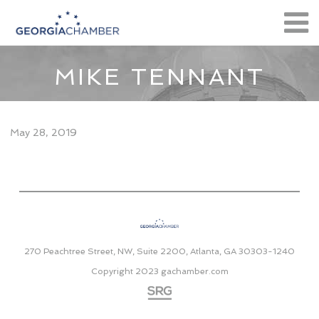
MIKE TENNANT
May 28, 2019
270 Peachtree Street, NW, Suite 2200, Atlanta, GA 30303-1240
Copyright 2023
gachamber.com