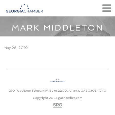
MARK MIDDLETON
May 28, 2019
270 Peachtree Street, NW, Suite 2200, Atlanta, GA 30303-1240
Copyright 2023
gachamber.com