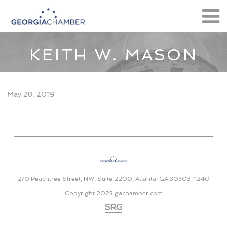
KEITH W. MASON
May 28, 2019
270 Peachtree Street, NW, Suite 2200, Atlanta, GA 30303-1240
Copyright 2023
gachamber.com