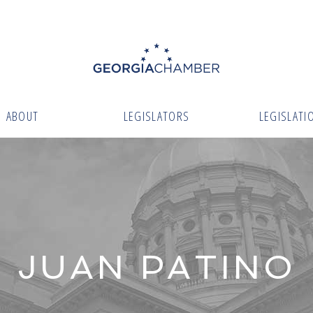
ABOUT
LEGISLATORS
LEGISLATI
JUAN PATINO