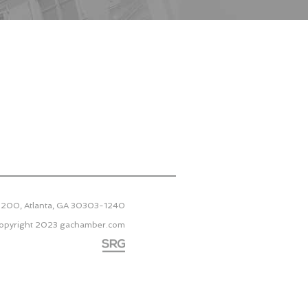
 2200, Atlanta, GA 30303-1240
opyright 2023
gachamber.com