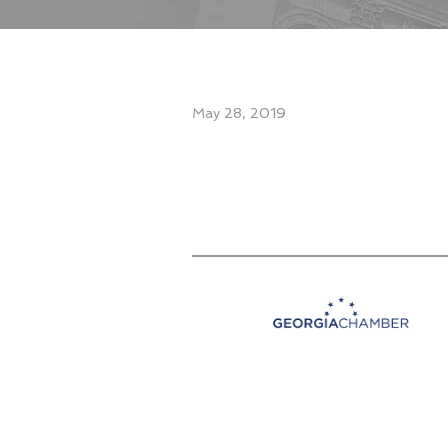
May 28, 2019