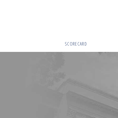
SCORECARD