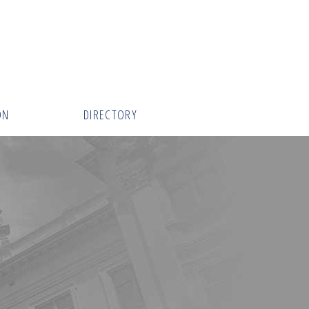
ON
DIRECTORY