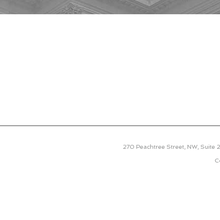
270 Peachtree Street, NW, Suite
C