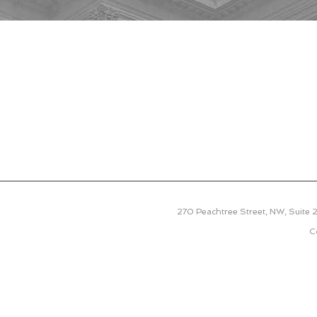
270 Peachtree Street, NW, Suite
C