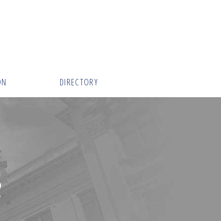
ON
DIRECTORY
R