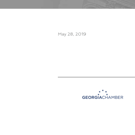
May 28, 2019