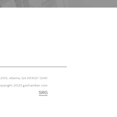
 2200, Atlanta, GA 30303-1240
opyright 2023
gachamber.com