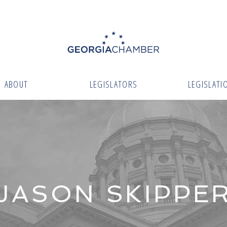
ABOUT
LEGISLATORS
LEGISLATI
JASON SKIPPE