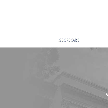
SCORECARD