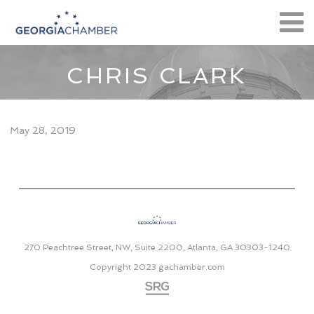
CHRIS CLARK
May 28, 2019
270 Peachtree Street, NW, Suite 2200, Atlanta, GA 30303-1240
Copyright 2023
gachamber.com