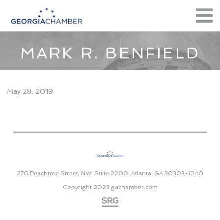
MARK R. BENFIELD
May 28, 2019
270 Peachtree Street, NW, Suite 2200, Atlanta, GA 30303-1240
Copyright 2023
gachamber.com