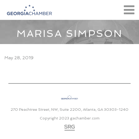
MARISA SIMPSON
May 28, 2019
270 Peachtree Street, NW, Suite 2200, Atlanta, GA 30303-1240
Copyright 2023
gachamber.com