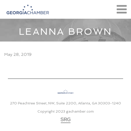
LEANNA BROWN
May 28, 2019
270 Peachtree Street, NW, Suite 2200, Atlanta, GA 30303-1240
Copyright 2023
gachamber.com