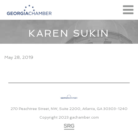
KAREN SUKIN
May 28, 2019
270 Peachtree Street, NW, Suite 2200, Atlanta, GA 30303-1240
Copyright 2023
gachamber.com