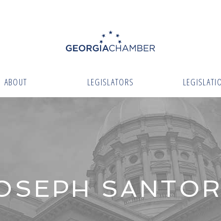
ABOUT
LEGISLATORS
LEGISLATI
OSEPH SANTO