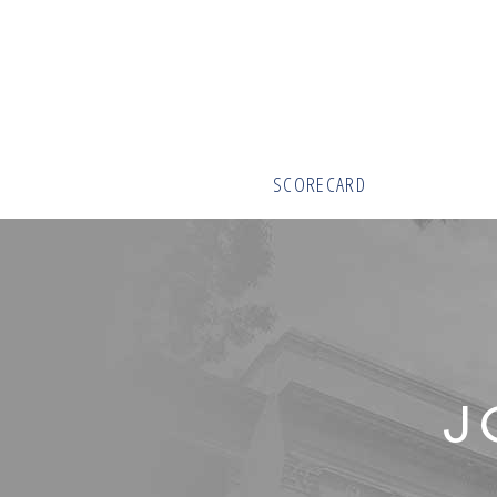
SCORECARD
J