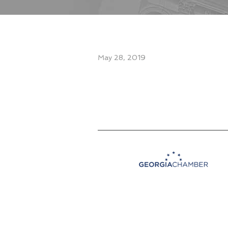
May 28, 2019