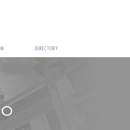
ON
DIRECTORY
RO