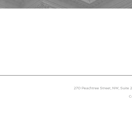
270 Peachtree Street, NW, Suite
C