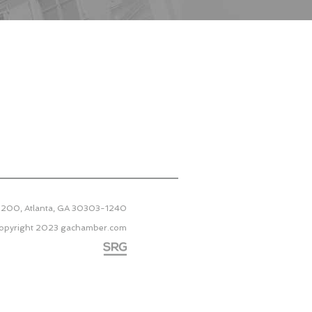
 2200, Atlanta, GA 30303-1240
opyright 2023
gachamber.com