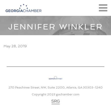
JENNIFER WINKLER
May 28, 2019
270 Peachtree Street, NW, Suite 2200, Atlanta, GA 30303-1240
Copyright 2023
gachamber.com