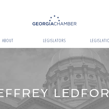
ABOUT
LEGISLATORS
LEGISLATI
EFFREY LEDFO