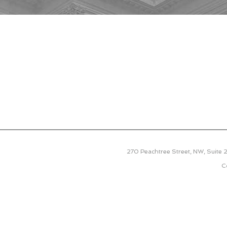
270 Peachtree Street, NW, Suite
C