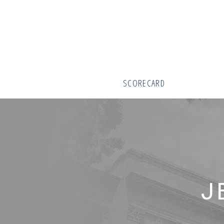
SCORECARD
J