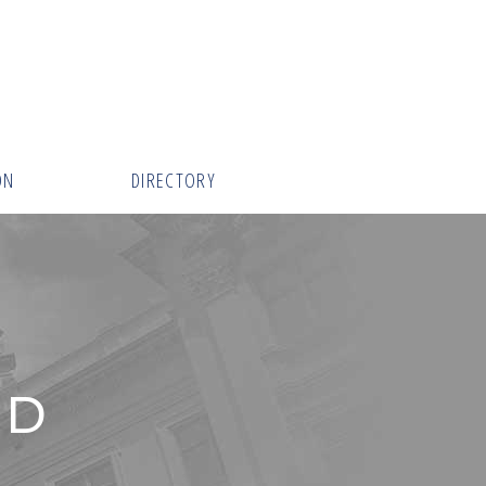
ON
DIRECTORY
RD