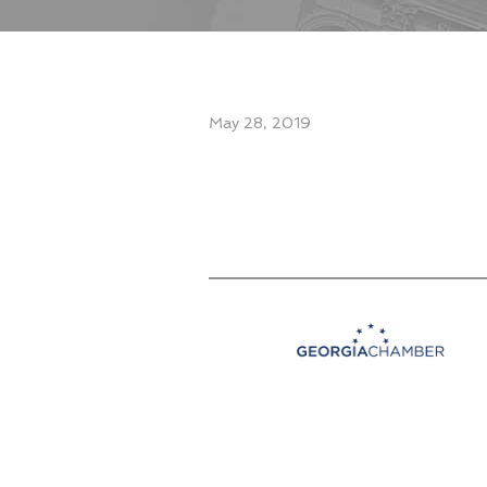
May 28, 2019