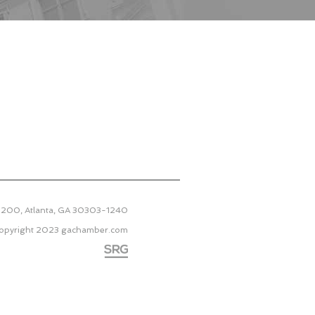
 2200, Atlanta, GA 30303-1240
opyright 2023
gachamber.com